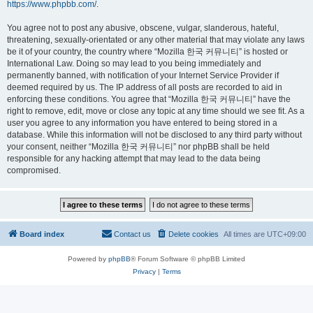
https://www.phpbb.com/
.
You agree not to post any abusive, obscene, vulgar, slanderous, hateful,
threatening, sexually-orientated or any other material that may violate any laws
be it of your country, the country where “Mozilla 한국 커뮤니티” is hosted or
International Law. Doing so may lead to you being immediately and
permanently banned, with notification of your Internet Service Provider if
deemed required by us. The IP address of all posts are recorded to aid in
enforcing these conditions. You agree that “Mozilla 한국 커뮤니티” have the
right to remove, edit, move or close any topic at any time should we see fit. As a
user you agree to any information you have entered to being stored in a
database. While this information will not be disclosed to any third party without
your consent, neither “Mozilla 한국 커뮤니티” nor phpBB shall be held
responsible for any hacking attempt that may lead to the data being
compromised.
Board index
Contact us
Delete cookies
All times are
UTC+09:00
Powered by
phpBB
® Forum Software © phpBB Limited
Privacy
|
Terms