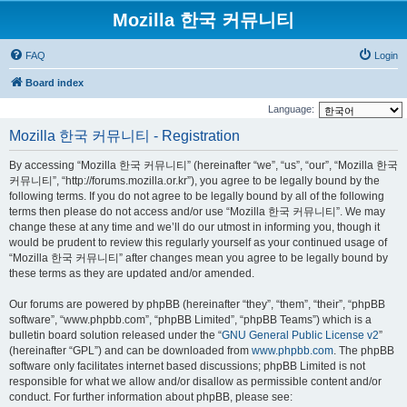
Mozilla 한국 커뮤니티
FAQ
Login
Board index
Language:
Mozilla 한국 커뮤니티 - Registration
By accessing “Mozilla 한국 커뮤니티” (hereinafter “we”, “us”, “our”, “Mozilla 한국
커뮤니티”, “http://forums.mozilla.or.kr”), you agree to be legally bound by the
following terms. If you do not agree to be legally bound by all of the following
terms then please do not access and/or use “Mozilla 한국 커뮤니티”. We may
change these at any time and we’ll do our utmost in informing you, though it
would be prudent to review this regularly yourself as your continued usage of
“Mozilla 한국 커뮤니티” after changes mean you agree to be legally bound by
these terms as they are updated and/or amended.
Our forums are powered by phpBB (hereinafter “they”, “them”, “their”, “phpBB
software”, “www.phpbb.com”, “phpBB Limited”, “phpBB Teams”) which is a
bulletin board solution released under the “
GNU General Public License v2
”
(hereinafter “GPL”) and can be downloaded from
www.phpbb.com
. The phpBB
software only facilitates internet based discussions; phpBB Limited is not
responsible for what we allow and/or disallow as permissible content and/or
conduct. For further information about phpBB, please see: