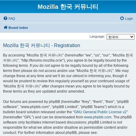
Mozilla 한국 커뮤니티
FAQ
Login
Board index
Language:
Mozilla 한국 커뮤니티 - Registration
By accessing “Mozilla 한국 커뮤니티” (hereinafter “we”, “us”, “our”, “Mozilla 한국
커뮤니티”, “http://forums.mozilla.or.kr”), you agree to be legally bound by the
following terms. If you do not agree to be legally bound by all of the following
terms then please do not access and/or use “Mozilla 한국 커뮤니티”. We may
change these at any time and we’ll do our utmost in informing you, though it
would be prudent to review this regularly yourself as your continued usage of
“Mozilla 한국 커뮤니티” after changes mean you agree to be legally bound by
these terms as they are updated and/or amended.
Our forums are powered by phpBB (hereinafter “they”, “them”, “their”, “phpBB
software”, “www.phpbb.com”, “phpBB Limited”, “phpBB Teams”) which is a
bulletin board solution released under the “
GNU General Public License v2
”
(hereinafter “GPL”) and can be downloaded from
www.phpbb.com
. The phpBB
software only facilitates internet based discussions; phpBB Limited is not
responsible for what we allow and/or disallow as permissible content and/or
conduct. For further information about phpBB, please see: