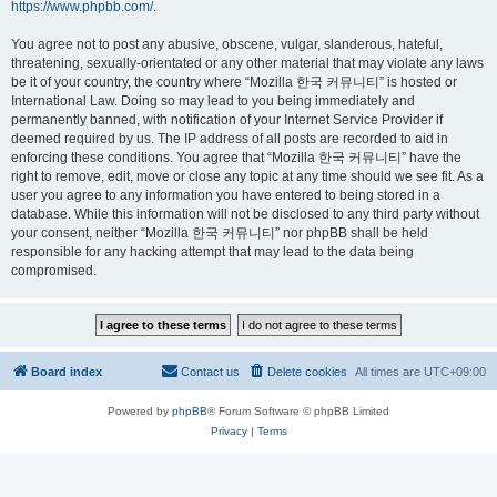
https://www.phpbb.com/
.
You agree not to post any abusive, obscene, vulgar, slanderous, hateful,
threatening, sexually-orientated or any other material that may violate any laws
be it of your country, the country where “Mozilla 한국 커뮤니티” is hosted or
International Law. Doing so may lead to you being immediately and
permanently banned, with notification of your Internet Service Provider if
deemed required by us. The IP address of all posts are recorded to aid in
enforcing these conditions. You agree that “Mozilla 한국 커뮤니티” have the
right to remove, edit, move or close any topic at any time should we see fit. As a
user you agree to any information you have entered to being stored in a
database. While this information will not be disclosed to any third party without
your consent, neither “Mozilla 한국 커뮤니티” nor phpBB shall be held
responsible for any hacking attempt that may lead to the data being
compromised.
Board index
Contact us
Delete cookies
All times are
UTC+09:00
Powered by
phpBB
® Forum Software © phpBB Limited
Privacy
|
Terms