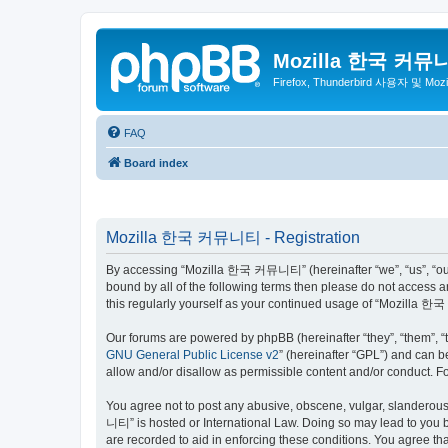
Mozilla 한국 커뮤
Firefox, Thunderbird 사용자 및 Mo
FAQ
Board index
Mozilla 한국 커뮤니티 - Registration
By accessing “Mozilla 한국 커뮤니티” (hereinafter “we”, “us”, “our”,
bound by all of the following terms then please do not access
this regularly yourself as your continued usage of “Mozilla
Our forums are powered by phpBB (hereinafter “they”, “them”, “
GNU General Public License v2
” (hereinafter “GPL”) and can
allow and/or disallow as permissible content and/or conduct. F
You agree not to post any abusive, obscene, vulgar, slanderous,
니티” is hosted or International Law. Doing so may lead to you b
are recorded to aid in enforcing these conditions. You agree t