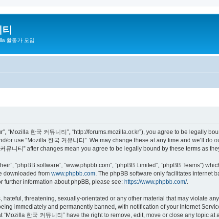
니티
zilla 활동가 모임
 “Mozilla 한국 커뮤니티”, “http://forums.mozilla.or.kr”), you agree to be legally bound 
 and/or use “Mozilla 한국 커뮤니티”. We may change these at any time and we’ll do our 
 한국 커뮤니티” after changes mean you agree to be legally bound by these terms as th
their”, “phpBB software”, “www.phpbb.com”, “phpBB Limited”, “phpBB Teams”) which i
 be downloaded from
www.phpbb.com
. The phpBB software only facilitates internet
or further information about phpBB, please see:
https://www.phpbb.com/
.
 hateful, threatening, sexually-orientated or any other material that may violate a
eing immediately and permanently banned, with notification of your Internet Service
hat “Mozilla 한국 커뮤니티” have the right to remove, edit, move or close any topic at a