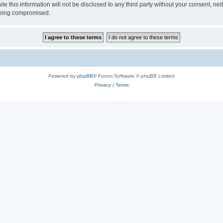
ile this information will not be disclosed to any third party without your consen
 being compromised.
Powered by
phpBB
® Forum Software © phpBB Limited
Privacy
|
Terms