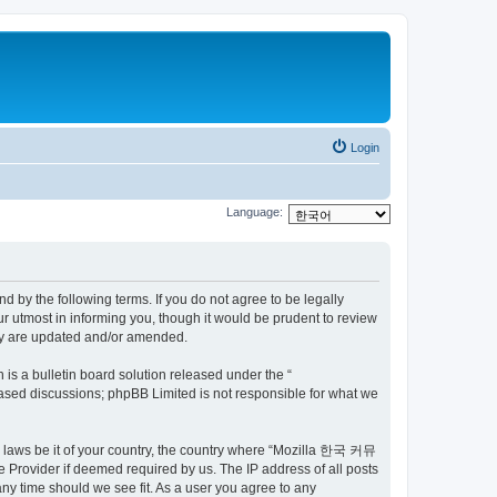
Login
Language:
by the following terms. If you do not agree to be legally
utmost in informing you, though it would be prudent to review
ey are updated and/or amended.
s a bulletin board solution released under the “
 based discussions; phpBB Limited is not responsible for what we
ny laws be it of your country, the country where “Mozilla 한국 커뮤
 Provider if deemed required by us. The IP address of all posts
ny time should we see fit. As a user you agree to any