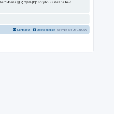
t, neither “Mozilla 한국 커뮤니티” nor phpBB shall be held
Contact us
Delete cookies
All times are
UTC+09:00