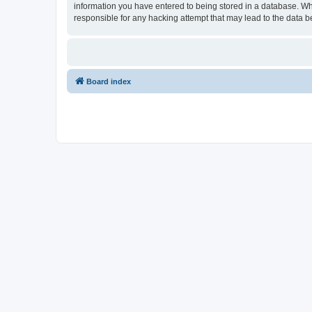
information you have entered to being stored in a database. Wh
responsible for any hacking attempt that may lead to the data
Board index