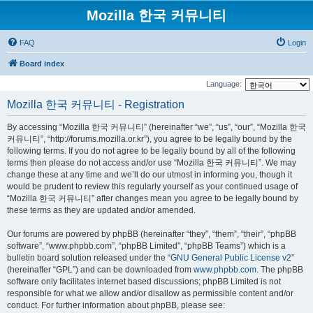
Mozilla 한국 커뮤니티
FAQ
Login
Board index
Language:
Mozilla 한국 커뮤니티 - Registration
By accessing “Mozilla 한국 커뮤니티” (hereinafter “we”, “us”, “our”, “Mozilla 한국
커뮤니티”, “http://forums.mozilla.or.kr”), you agree to be legally bound by the
following terms. If you do not agree to be legally bound by all of the following
terms then please do not access and/or use “Mozilla 한국 커뮤니티”. We may
change these at any time and we’ll do our utmost in informing you, though it
would be prudent to review this regularly yourself as your continued usage of
“Mozilla 한국 커뮤니티” after changes mean you agree to be legally bound by
these terms as they are updated and/or amended.
Our forums are powered by phpBB (hereinafter “they”, “them”, “their”, “phpBB
software”, “www.phpbb.com”, “phpBB Limited”, “phpBB Teams”) which is a
bulletin board solution released under the “
GNU General Public License v2
”
(hereinafter “GPL”) and can be downloaded from
www.phpbb.com
. The phpBB
software only facilitates internet based discussions; phpBB Limited is not
responsible for what we allow and/or disallow as permissible content and/or
conduct. For further information about phpBB, please see: