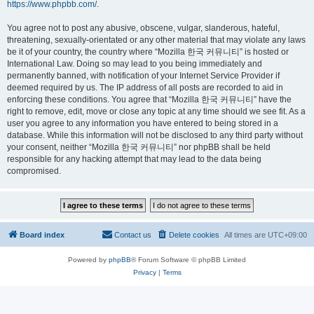
https://www.phpbb.com/
.
You agree not to post any abusive, obscene, vulgar, slanderous, hateful,
threatening, sexually-orientated or any other material that may violate any laws
be it of your country, the country where “Mozilla 한국 커뮤니티” is hosted or
International Law. Doing so may lead to you being immediately and
permanently banned, with notification of your Internet Service Provider if
deemed required by us. The IP address of all posts are recorded to aid in
enforcing these conditions. You agree that “Mozilla 한국 커뮤니티” have the
right to remove, edit, move or close any topic at any time should we see fit. As a
user you agree to any information you have entered to being stored in a
database. While this information will not be disclosed to any third party without
your consent, neither “Mozilla 한국 커뮤니티” nor phpBB shall be held
responsible for any hacking attempt that may lead to the data being
compromised.
Board index
Contact us
Delete cookies
All times are
UTC+09:00
Powered by
phpBB
® Forum Software © phpBB Limited
Privacy
|
Terms