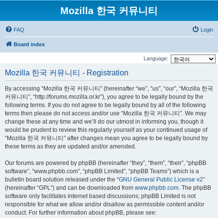
Mozilla 한국 커뮤니티
FAQ
Login
Board index
Language:
Mozilla 한국 커뮤니티 - Registration
By accessing “Mozilla 한국 커뮤니티” (hereinafter “we”, “us”, “our”, “Mozilla 한국
커뮤니티”, “http://forums.mozilla.or.kr”), you agree to be legally bound by the
following terms. If you do not agree to be legally bound by all of the following
terms then please do not access and/or use “Mozilla 한국 커뮤니티”. We may
change these at any time and we’ll do our utmost in informing you, though it
would be prudent to review this regularly yourself as your continued usage of
“Mozilla 한국 커뮤니티” after changes mean you agree to be legally bound by
these terms as they are updated and/or amended.
Our forums are powered by phpBB (hereinafter “they”, “them”, “their”, “phpBB
software”, “www.phpbb.com”, “phpBB Limited”, “phpBB Teams”) which is a
bulletin board solution released under the “
GNU General Public License v2
”
(hereinafter “GPL”) and can be downloaded from
www.phpbb.com
. The phpBB
software only facilitates internet based discussions; phpBB Limited is not
responsible for what we allow and/or disallow as permissible content and/or
conduct. For further information about phpBB, please see: