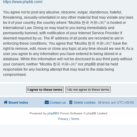
https://www.phpbb.com/
.
You agree not to post any abusive, obscene, vulgar, slanderous, hateful,
threatening, sexually-orientated or any other material that may violate any laws
be it of your country, the country where “Mozilla 한국 커뮤니티” is hosted or
International Law. Doing so may lead to you being immediately and
permanently banned, with notification of your Internet Service Provider if
deemed required by us. The IP address of all posts are recorded to aid in
enforcing these conditions. You agree that “Mozilla 한국 커뮤니티” have the
right to remove, edit, move or close any topic at any time should we see fit. As a
user you agree to any information you have entered to being stored in a
database. While this information will not be disclosed to any third party without
your consent, neither “Mozilla 한국 커뮤니티” nor phpBB shall be held
responsible for any hacking attempt that may lead to the data being
compromised.
Board index
Contact us
Delete cookies
All times are
UTC+09:00
Powered by
phpBB
® Forum Software © phpBB Limited
Privacy
|
Terms