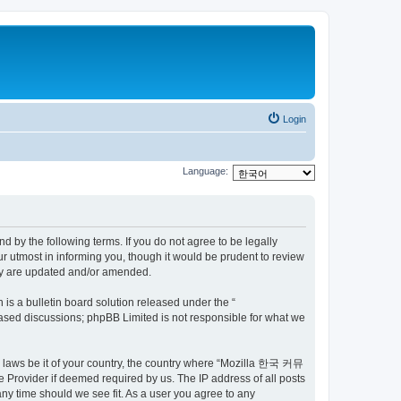
Login
Language:
by the following terms. If you do not agree to be legally
utmost in informing you, though it would be prudent to review
ey are updated and/or amended.
s a bulletin board solution released under the “
 based discussions; phpBB Limited is not responsible for what we
ny laws be it of your country, the country where “Mozilla 한국 커뮤
 Provider if deemed required by us. The IP address of all posts
ny time should we see fit. As a user you agree to any