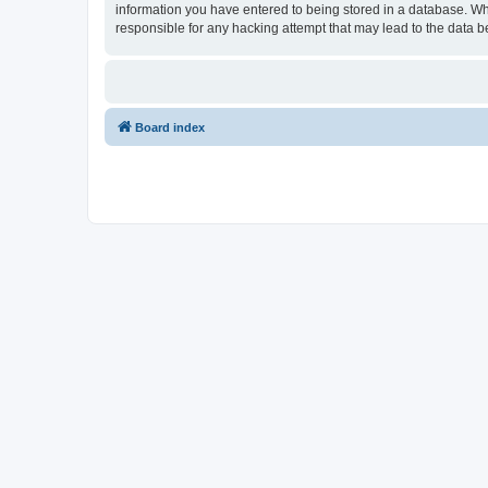
information you have entered to being stored in a database. Wh
responsible for any hacking attempt that may lead to the data
Board index