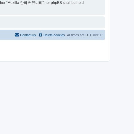
t, neither “Mozilla 한국 커뮤니티” nor phpBB shall be held
Contact us
Delete cookies
All times are
UTC+09:00