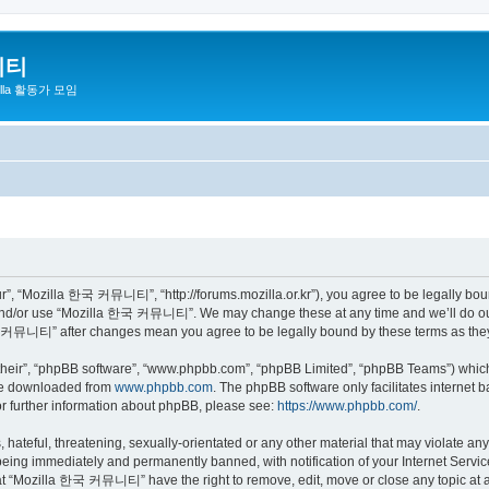
니티
zilla 활동가 모임
 “Mozilla 한국 커뮤니티”, “http://forums.mozilla.or.kr”), you agree to be legally bound 
 and/or use “Mozilla 한국 커뮤니티”. We may change these at any time and we’ll do our 
 한국 커뮤니티” after changes mean you agree to be legally bound by these terms as th
their”, “phpBB software”, “www.phpbb.com”, “phpBB Limited”, “phpBB Teams”) which i
 be downloaded from
www.phpbb.com
. The phpBB software only facilitates internet
or further information about phpBB, please see:
https://www.phpbb.com/
.
 hateful, threatening, sexually-orientated or any other material that may violate a
eing immediately and permanently banned, with notification of your Internet Service
hat “Mozilla 한국 커뮤니티” have the right to remove, edit, move or close any topic at a