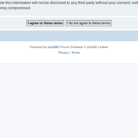
ile this information will not be disclosed to any third party without your consen
 being compromised.
Powered by
phpBB
® Forum Software © phpBB Limited
Privacy
|
Terms