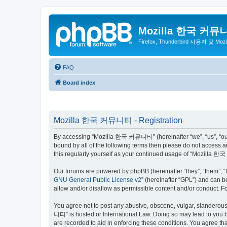
Mozilla 한국 커뮤
Firefox, Thunderbird 사용자 및 Mo
FAQ
Board index
Mozilla 한국 커뮤니티 - Registration
By accessing “Mozilla 한국 커뮤니티” (hereinafter “we”, “us”, “our”,
bound by all of the following terms then please do not access
this regularly yourself as your continued usage of “Mozilla
Our forums are powered by phpBB (hereinafter “they”, “them”, “
GNU General Public License v2
” (hereinafter “GPL”) and can
allow and/or disallow as permissible content and/or conduct. F
You agree not to post any abusive, obscene, vulgar, slanderous,
니티” is hosted or International Law. Doing so may lead to you b
are recorded to aid in enforcing these conditions. You agree t