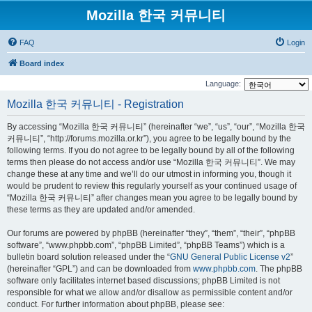
Mozilla 한국 커뮤니티
FAQ
Login
Board index
Language:
Mozilla 한국 커뮤니티 - Registration
By accessing “Mozilla 한국 커뮤니티” (hereinafter “we”, “us”, “our”, “Mozilla 한국
커뮤니티”, “http://forums.mozilla.or.kr”), you agree to be legally bound by the
following terms. If you do not agree to be legally bound by all of the following
terms then please do not access and/or use “Mozilla 한국 커뮤니티”. We may
change these at any time and we’ll do our utmost in informing you, though it
would be prudent to review this regularly yourself as your continued usage of
“Mozilla 한국 커뮤니티” after changes mean you agree to be legally bound by
these terms as they are updated and/or amended.
Our forums are powered by phpBB (hereinafter “they”, “them”, “their”, “phpBB
software”, “www.phpbb.com”, “phpBB Limited”, “phpBB Teams”) which is a
bulletin board solution released under the “
GNU General Public License v2
”
(hereinafter “GPL”) and can be downloaded from
www.phpbb.com
. The phpBB
software only facilitates internet based discussions; phpBB Limited is not
responsible for what we allow and/or disallow as permissible content and/or
conduct. For further information about phpBB, please see: