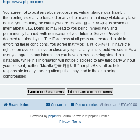
https://www.phpbb.com/
.
You agree not to post any abusive, obscene, vulgar, slanderous, hateful,
threatening, sexually-orientated or any other material that may violate any laws
be it of your country, the country where “Mozilla 한국 커뮤니티” is hosted or
International Law. Doing so may lead to you being immediately and
permanently banned, with notification of your Internet Service Provider if
deemed required by us. The IP address of all posts are recorded to aid in
enforcing these conditions. You agree that “Mozilla 한국 커뮤니티” have the
right to remove, edit, move or close any topic at any time should we see fit. As a
user you agree to any information you have entered to being stored in a
database. While this information will not be disclosed to any third party without
your consent, neither “Mozilla 한국 커뮤니티” nor phpBB shall be held
responsible for any hacking attempt that may lead to the data being
compromised.
Board index
Contact us
Delete cookies
All times are
UTC+09:00
Powered by
phpBB
® Forum Software © phpBB Limited
Privacy
|
Terms