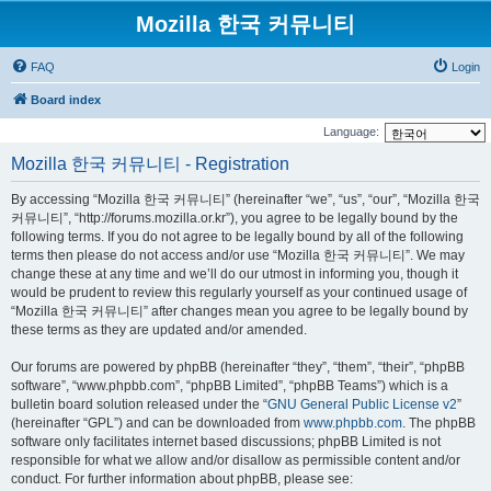
Mozilla 한국 커뮤니티
FAQ
Login
Board index
Language:
Mozilla 한국 커뮤니티 - Registration
By accessing “Mozilla 한국 커뮤니티” (hereinafter “we”, “us”, “our”, “Mozilla 한국
커뮤니티”, “http://forums.mozilla.or.kr”), you agree to be legally bound by the
following terms. If you do not agree to be legally bound by all of the following
terms then please do not access and/or use “Mozilla 한국 커뮤니티”. We may
change these at any time and we’ll do our utmost in informing you, though it
would be prudent to review this regularly yourself as your continued usage of
“Mozilla 한국 커뮤니티” after changes mean you agree to be legally bound by
these terms as they are updated and/or amended.
Our forums are powered by phpBB (hereinafter “they”, “them”, “their”, “phpBB
software”, “www.phpbb.com”, “phpBB Limited”, “phpBB Teams”) which is a
bulletin board solution released under the “
GNU General Public License v2
”
(hereinafter “GPL”) and can be downloaded from
www.phpbb.com
. The phpBB
software only facilitates internet based discussions; phpBB Limited is not
responsible for what we allow and/or disallow as permissible content and/or
conduct. For further information about phpBB, please see: