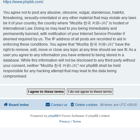
https://www.phpbb.com/
.
You agree not to post any abusive, obscene, vulgar, slanderous, hateful,
threatening, sexually-orientated or any other material that may violate any laws
be it of your country, the country where “Mozilla 한국 커뮤니티” is hosted or
International Law. Doing so may lead to you being immediately and
permanently banned, with notification of your Internet Service Provider if
deemed required by us. The IP address of all posts are recorded to aid in
enforcing these conditions. You agree that “Mozilla 한국 커뮤니티” have the
right to remove, edit, move or close any topic at any time should we see fit. As a
user you agree to any information you have entered to being stored in a
database. While this information will not be disclosed to any third party without
your consent, neither “Mozilla 한국 커뮤니티” nor phpBB shall be held
responsible for any hacking attempt that may lead to the data being
compromised.
Board index
Contact us
Delete cookies
All times are
UTC+09:00
Powered by
phpBB
® Forum Software © phpBB Limited
Privacy
|
Terms