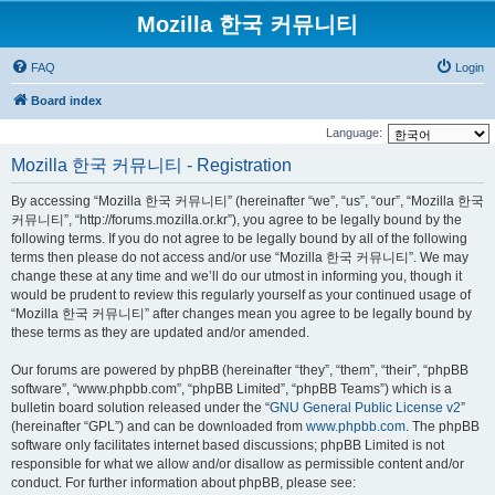
Mozilla 한국 커뮤니티
FAQ
Login
Board index
Language:
Mozilla 한국 커뮤니티 - Registration
By accessing “Mozilla 한국 커뮤니티” (hereinafter “we”, “us”, “our”, “Mozilla 한국
커뮤니티”, “http://forums.mozilla.or.kr”), you agree to be legally bound by the
following terms. If you do not agree to be legally bound by all of the following
terms then please do not access and/or use “Mozilla 한국 커뮤니티”. We may
change these at any time and we’ll do our utmost in informing you, though it
would be prudent to review this regularly yourself as your continued usage of
“Mozilla 한국 커뮤니티” after changes mean you agree to be legally bound by
these terms as they are updated and/or amended.
Our forums are powered by phpBB (hereinafter “they”, “them”, “their”, “phpBB
software”, “www.phpbb.com”, “phpBB Limited”, “phpBB Teams”) which is a
bulletin board solution released under the “
GNU General Public License v2
”
(hereinafter “GPL”) and can be downloaded from
www.phpbb.com
. The phpBB
software only facilitates internet based discussions; phpBB Limited is not
responsible for what we allow and/or disallow as permissible content and/or
conduct. For further information about phpBB, please see: