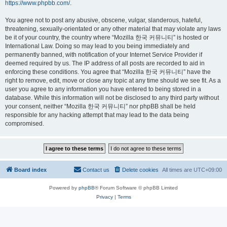
https://www.phpbb.com/
.
You agree not to post any abusive, obscene, vulgar, slanderous, hateful,
threatening, sexually-orientated or any other material that may violate any laws
be it of your country, the country where “Mozilla 한국 커뮤니티” is hosted or
International Law. Doing so may lead to you being immediately and
permanently banned, with notification of your Internet Service Provider if
deemed required by us. The IP address of all posts are recorded to aid in
enforcing these conditions. You agree that “Mozilla 한국 커뮤니티” have the
right to remove, edit, move or close any topic at any time should we see fit. As a
user you agree to any information you have entered to being stored in a
database. While this information will not be disclosed to any third party without
your consent, neither “Mozilla 한국 커뮤니티” nor phpBB shall be held
responsible for any hacking attempt that may lead to the data being
compromised.
Board index
Contact us
Delete cookies
All times are
UTC+09:00
Powered by
phpBB
® Forum Software © phpBB Limited
Privacy
|
Terms