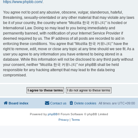
https://www.phpbb.com/
.
You agree not to post any abusive, obscene, vulgar, slanderous, hateful,
threatening, sexually-orientated or any other material that may violate any laws
be it of your country, the country where “Mozilla 한국 커뮤니티” is hosted or
International Law. Doing so may lead to you being immediately and
permanently banned, with notification of your Internet Service Provider if
deemed required by us. The IP address of all posts are recorded to aid in
enforcing these conditions. You agree that “Mozilla 한국 커뮤니티” have the
right to remove, edit, move or close any topic at any time should we see fit. As a
user you agree to any information you have entered to being stored in a
database. While this information will not be disclosed to any third party without
your consent, neither “Mozilla 한국 커뮤니티” nor phpBB shall be held
responsible for any hacking attempt that may lead to the data being
compromised.
Board index
Contact us
Delete cookies
All times are
UTC+09:00
Powered by
phpBB
® Forum Software © phpBB Limited
Privacy
|
Terms