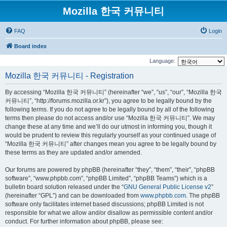
Mozilla 한국 커뮤니티
FAQ
Login
Board index
Language:
Mozilla 한국 커뮤니티 - Registration
By accessing “Mozilla 한국 커뮤니티” (hereinafter “we”, “us”, “our”, “Mozilla 한국
커뮤니티”, “http://forums.mozilla.or.kr”), you agree to be legally bound by the
following terms. If you do not agree to be legally bound by all of the following
terms then please do not access and/or use “Mozilla 한국 커뮤니티”. We may
change these at any time and we’ll do our utmost in informing you, though it
would be prudent to review this regularly yourself as your continued usage of
“Mozilla 한국 커뮤니티” after changes mean you agree to be legally bound by
these terms as they are updated and/or amended.
Our forums are powered by phpBB (hereinafter “they”, “them”, “their”, “phpBB
software”, “www.phpbb.com”, “phpBB Limited”, “phpBB Teams”) which is a
bulletin board solution released under the “
GNU General Public License v2
”
(hereinafter “GPL”) and can be downloaded from
www.phpbb.com
. The phpBB
software only facilitates internet based discussions; phpBB Limited is not
responsible for what we allow and/or disallow as permissible content and/or
conduct. For further information about phpBB, please see: