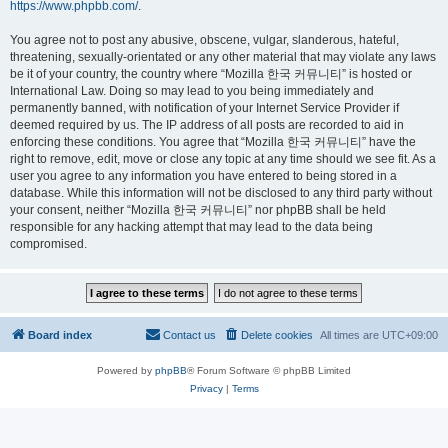
https://www.phpbb.com/
.
You agree not to post any abusive, obscene, vulgar, slanderous, hateful,
threatening, sexually-orientated or any other material that may violate any laws
be it of your country, the country where “Mozilla 한국 커뮤니티” is hosted or
International Law. Doing so may lead to you being immediately and
permanently banned, with notification of your Internet Service Provider if
deemed required by us. The IP address of all posts are recorded to aid in
enforcing these conditions. You agree that “Mozilla 한국 커뮤니티” have the
right to remove, edit, move or close any topic at any time should we see fit. As a
user you agree to any information you have entered to being stored in a
database. While this information will not be disclosed to any third party without
your consent, neither “Mozilla 한국 커뮤니티” nor phpBB shall be held
responsible for any hacking attempt that may lead to the data being
compromised.
Board index
Contact us
Delete cookies
All times are
UTC+09:00
Powered by
phpBB
® Forum Software © phpBB Limited
Privacy
|
Terms