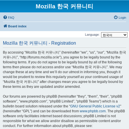
Mozilla 한국 커뮤니티
FAQ
Login
Board index
Language:
Mozilla 한국 커뮤니티 - Registration
By accessing “Mozilla 한국 커뮤니티” (hereinafter “we”, “us”, “our”, “Mozilla 한국
커뮤니티”, “http://forums.mozilla.or.kr”), you agree to be legally bound by the
following terms. If you do not agree to be legally bound by all of the following
terms then please do not access and/or use “Mozilla 한국 커뮤니티”. We may
change these at any time and we’ll do our utmost in informing you, though it
would be prudent to review this regularly yourself as your continued usage of
“Mozilla 한국 커뮤니티” after changes mean you agree to be legally bound by
these terms as they are updated and/or amended.
Our forums are powered by phpBB (hereinafter “they”, “them”, “their”, “phpBB
software”, “www.phpbb.com”, “phpBB Limited”, “phpBB Teams”) which is a
bulletin board solution released under the “
GNU General Public License v2
”
(hereinafter “GPL”) and can be downloaded from
www.phpbb.com
. The phpBB
software only facilitates internet based discussions; phpBB Limited is not
responsible for what we allow and/or disallow as permissible content and/or
conduct. For further information about phpBB, please see: