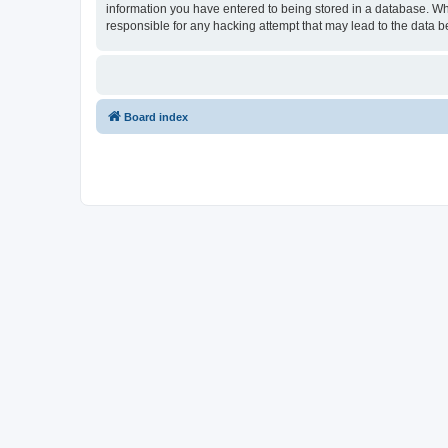
information you have entered to being stored in a database. Wh
responsible for any hacking attempt that may lead to the data
Board index