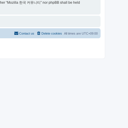
t, neither “Mozilla 한국 커뮤니티” nor phpBB shall be held
Contact us
Delete cookies
All times are
UTC+09:00