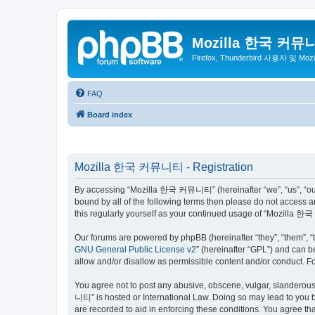
Mozilla 한국 커뮤
Firefox, Thunderbird 사용자 및 Mo
FAQ
Board index
Mozilla 한국 커뮤니티 - Registration
By accessing “Mozilla 한국 커뮤니티” (hereinafter “we”, “us”, “our”,
bound by all of the following terms then please do not access
this regularly yourself as your continued usage of “Mozilla
Our forums are powered by phpBB (hereinafter “they”, “them”, “
GNU General Public License v2
” (hereinafter “GPL”) and can
allow and/or disallow as permissible content and/or conduct. F
You agree not to post any abusive, obscene, vulgar, slanderous,
니티” is hosted or International Law. Doing so may lead to you b
are recorded to aid in enforcing these conditions. You agree t