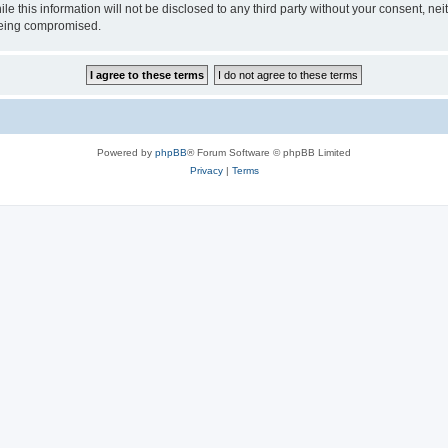
ile this information will not be disclosed to any third party without your consen
 being compromised.
Powered by
phpBB
® Forum Software © phpBB Limited
Privacy
|
Terms