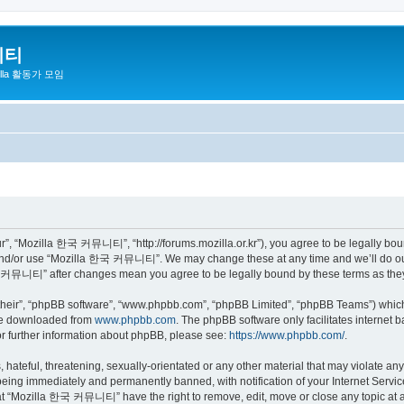
니티
zilla 활동가 모임
 “Mozilla 한국 커뮤니티”, “http://forums.mozilla.or.kr”), you agree to be legally bound 
 and/or use “Mozilla 한국 커뮤니티”. We may change these at any time and we’ll do our 
 한국 커뮤니티” after changes mean you agree to be legally bound by these terms as th
their”, “phpBB software”, “www.phpbb.com”, “phpBB Limited”, “phpBB Teams”) which i
 be downloaded from
www.phpbb.com
. The phpBB software only facilitates internet
or further information about phpBB, please see:
https://www.phpbb.com/
.
 hateful, threatening, sexually-orientated or any other material that may violate a
eing immediately and permanently banned, with notification of your Internet Service
hat “Mozilla 한국 커뮤니티” have the right to remove, edit, move or close any topic at a