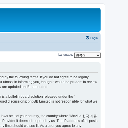
Login
Language:
by the following terms. If you do not agree to be legally
utmost in informing you, though it would be prudent to review
ey are updated and/or amended.
s a bulletin board solution released under the “
 based discussions; phpBB Limited is not responsible for what we
ny laws be it of your country, the country where “Mozilla 한국 커뮤
 Provider if deemed required by us. The IP address of all posts
ny time should we see fit. As a user you agree to any