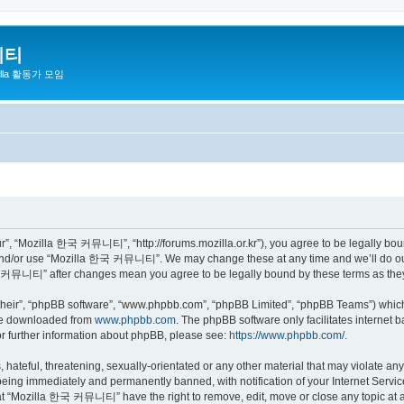
니티
zilla 활동가 모임
 “Mozilla 한국 커뮤니티”, “http://forums.mozilla.or.kr”), you agree to be legally bound 
 and/or use “Mozilla 한국 커뮤니티”. We may change these at any time and we’ll do our 
 한국 커뮤니티” after changes mean you agree to be legally bound by these terms as th
their”, “phpBB software”, “www.phpbb.com”, “phpBB Limited”, “phpBB Teams”) which i
 be downloaded from
www.phpbb.com
. The phpBB software only facilitates internet
or further information about phpBB, please see:
https://www.phpbb.com/
.
 hateful, threatening, sexually-orientated or any other material that may violate a
eing immediately and permanently banned, with notification of your Internet Service
hat “Mozilla 한국 커뮤니티” have the right to remove, edit, move or close any topic at a