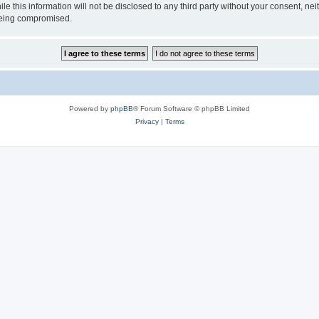
ile this information will not be disclosed to any third party without your consen
 being compromised.
Powered by
phpBB
® Forum Software © phpBB Limited
Privacy
|
Terms