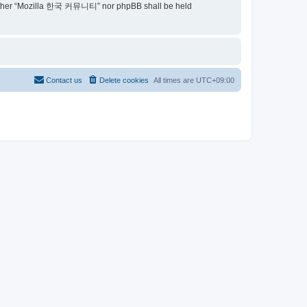
t, neither “Mozilla 한국 커뮤니티” nor phpBB shall be held
Contact us
Delete cookies
All times are
UTC+09:00