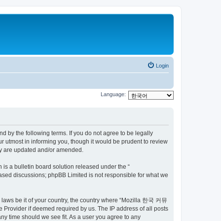
Login
Language:
by the following terms. If you do not agree to be legally
utmost in informing you, though it would be prudent to review
ey are updated and/or amended.
s a bulletin board solution released under the “
 based discussions; phpBB Limited is not responsible for what we
ny laws be it of your country, the country where “Mozilla 한국 커뮤
 Provider if deemed required by us. The IP address of all posts
ny time should we see fit. As a user you agree to any