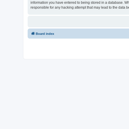
information you have entered to being stored in a database. Wh
responsible for any hacking attempt that may lead to the data
Board index