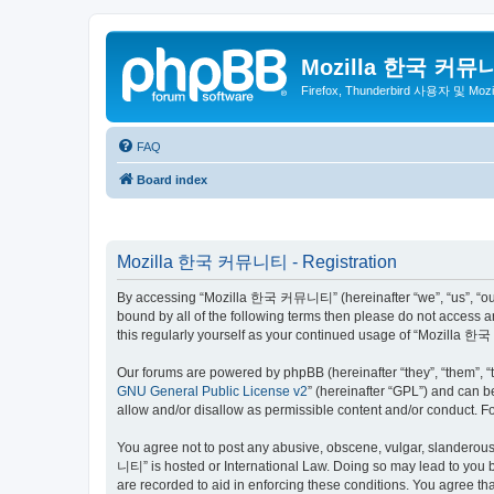
Mozilla 한국 커뮤
Firefox, Thunderbird 사용자 및 Mo
FAQ
Board index
Mozilla 한국 커뮤니티 - Registration
By accessing “Mozilla 한국 커뮤니티” (hereinafter “we”, “us”, “our”,
bound by all of the following terms then please do not access
this regularly yourself as your continued usage of “Mozilla
Our forums are powered by phpBB (hereinafter “they”, “them”, “
GNU General Public License v2
” (hereinafter “GPL”) and can
allow and/or disallow as permissible content and/or conduct. F
You agree not to post any abusive, obscene, vulgar, slanderous,
니티” is hosted or International Law. Doing so may lead to you b
are recorded to aid in enforcing these conditions. You agree t