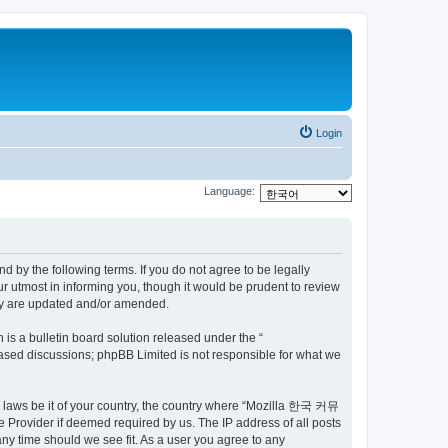
Login
Language:
by the following terms. If you do not agree to be legally
utmost in informing you, though it would be prudent to review
ey are updated and/or amended.
s a bulletin board solution released under the “
 based discussions; phpBB Limited is not responsible for what we
ny laws be it of your country, the country where “Mozilla 한국 커뮤
 Provider if deemed required by us. The IP address of all posts
ny time should we see fit. As a user you agree to any