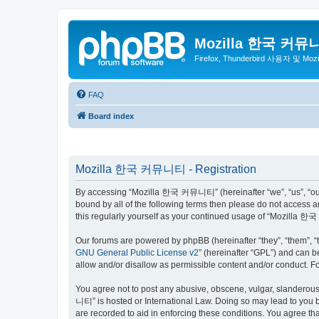
Mozilla 한국 커뮤
Firefox, Thunderbird 사용자 및 Mo
FAQ
Board index
Mozilla 한국 커뮤니티 - Registration
By accessing “Mozilla 한국 커뮤니티” (hereinafter “we”, “us”, “our”,
bound by all of the following terms then please do not access
this regularly yourself as your continued usage of “Mozilla
Our forums are powered by phpBB (hereinafter “they”, “them”, “
GNU General Public License v2
” (hereinafter “GPL”) and can
allow and/or disallow as permissible content and/or conduct. F
You agree not to post any abusive, obscene, vulgar, slanderous,
니티” is hosted or International Law. Doing so may lead to you b
are recorded to aid in enforcing these conditions. You agree t