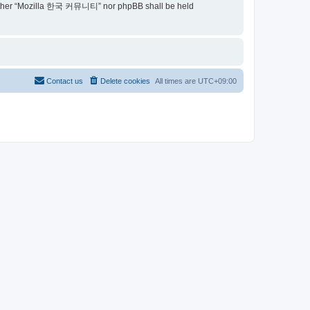
t, neither “Mozilla 한국 커뮤니티” nor phpBB shall be held
Contact us
Delete cookies
All times are
UTC+09:00