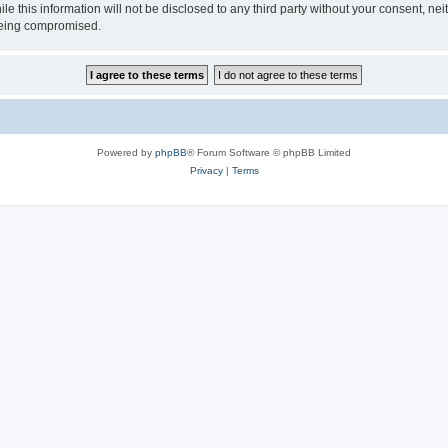
ile this information will not be disclosed to any third party without your consen
 being compromised.
Powered by
phpBB
® Forum Software © phpBB Limited
Privacy
|
Terms