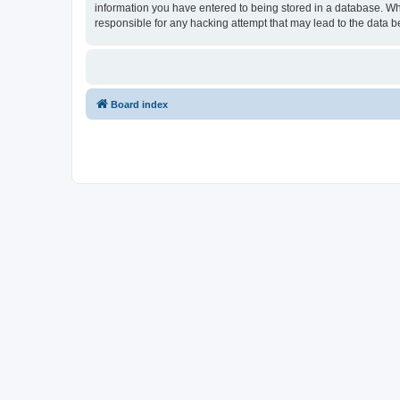
information you have entered to being stored in a database. Wh
responsible for any hacking attempt that may lead to the data
Board index