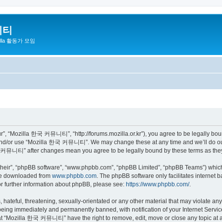
니티
zilla 활동가 모임
 “Mozilla 한국 커뮤니티”, “http://forums.mozilla.or.kr”), you agree to be legally bound 
 and/or use “Mozilla 한국 커뮤니티”. We may change these at any time and we’ll do our 
 한국 커뮤니티” after changes mean you agree to be legally bound by these terms as th
their”, “phpBB software”, “www.phpbb.com”, “phpBB Limited”, “phpBB Teams”) which i
 be downloaded from
www.phpbb.com
. The phpBB software only facilitates internet
or further information about phpBB, please see:
https://www.phpbb.com/
.
 hateful, threatening, sexually-orientated or any other material that may violate a
eing immediately and permanently banned, with notification of your Internet Service
hat “Mozilla 한국 커뮤니티” have the right to remove, edit, move or close any topic at a