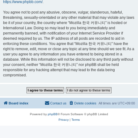
https://www.phpbb.com/
.
You agree not to post any abusive, obscene, vulgar, slanderous, hateful,
threatening, sexually-orientated or any other material that may violate any laws
be it of your country, the country where “Mozilla 한국 커뮤니티” is hosted or
International Law. Doing so may lead to you being immediately and
permanently banned, with notification of your Internet Service Provider if
deemed required by us. The IP address of all posts are recorded to aid in
enforcing these conditions. You agree that “Mozilla 한국 커뮤니티” have the
right to remove, edit, move or close any topic at any time should we see fit. As a
user you agree to any information you have entered to being stored in a
database. While this information will not be disclosed to any third party without
your consent, neither “Mozilla 한국 커뮤니티” nor phpBB shall be held
responsible for any hacking attempt that may lead to the data being
compromised.
Board index
Contact us
Delete cookies
All times are
UTC+09:00
Powered by
phpBB
® Forum Software © phpBB Limited
Privacy
|
Terms