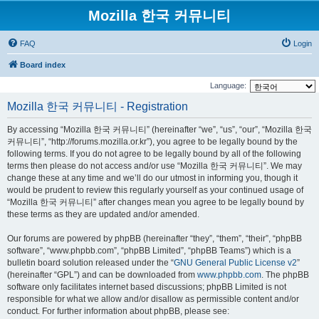
Mozilla 한국 커뮤니티
FAQ
Login
Board index
Language:
Mozilla 한국 커뮤니티 - Registration
By accessing “Mozilla 한국 커뮤니티” (hereinafter “we”, “us”, “our”, “Mozilla 한국
커뮤니티”, “http://forums.mozilla.or.kr”), you agree to be legally bound by the
following terms. If you do not agree to be legally bound by all of the following
terms then please do not access and/or use “Mozilla 한국 커뮤니티”. We may
change these at any time and we’ll do our utmost in informing you, though it
would be prudent to review this regularly yourself as your continued usage of
“Mozilla 한국 커뮤니티” after changes mean you agree to be legally bound by
these terms as they are updated and/or amended.
Our forums are powered by phpBB (hereinafter “they”, “them”, “their”, “phpBB
software”, “www.phpbb.com”, “phpBB Limited”, “phpBB Teams”) which is a
bulletin board solution released under the “
GNU General Public License v2
”
(hereinafter “GPL”) and can be downloaded from
www.phpbb.com
. The phpBB
software only facilitates internet based discussions; phpBB Limited is not
responsible for what we allow and/or disallow as permissible content and/or
conduct. For further information about phpBB, please see: