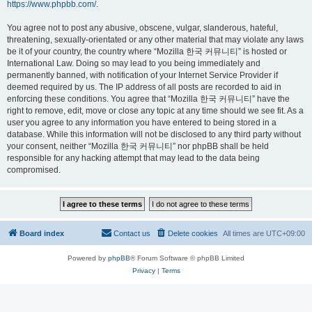
https://www.phpbb.com/
.
You agree not to post any abusive, obscene, vulgar, slanderous, hateful,
threatening, sexually-orientated or any other material that may violate any laws
be it of your country, the country where “Mozilla 한국 커뮤니티” is hosted or
International Law. Doing so may lead to you being immediately and
permanently banned, with notification of your Internet Service Provider if
deemed required by us. The IP address of all posts are recorded to aid in
enforcing these conditions. You agree that “Mozilla 한국 커뮤니티” have the
right to remove, edit, move or close any topic at any time should we see fit. As a
user you agree to any information you have entered to being stored in a
database. While this information will not be disclosed to any third party without
your consent, neither “Mozilla 한국 커뮤니티” nor phpBB shall be held
responsible for any hacking attempt that may lead to the data being
compromised.
Board index
Contact us
Delete cookies
All times are
UTC+09:00
Powered by
phpBB
® Forum Software © phpBB Limited
Privacy
|
Terms