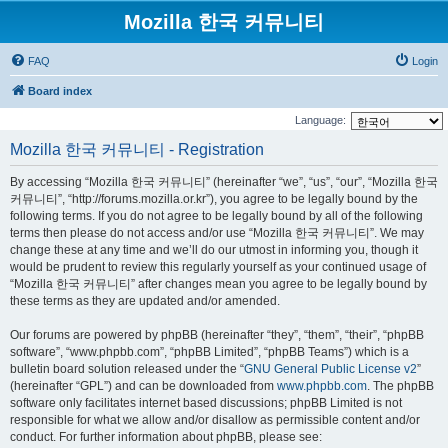
Mozilla 한국 커뮤니티
FAQ
Login
Board index
Language:
Mozilla 한국 커뮤니티 - Registration
By accessing “Mozilla 한국 커뮤니티” (hereinafter “we”, “us”, “our”, “Mozilla 한국
커뮤니티”, “http://forums.mozilla.or.kr”), you agree to be legally bound by the
following terms. If you do not agree to be legally bound by all of the following
terms then please do not access and/or use “Mozilla 한국 커뮤니티”. We may
change these at any time and we’ll do our utmost in informing you, though it
would be prudent to review this regularly yourself as your continued usage of
“Mozilla 한국 커뮤니티” after changes mean you agree to be legally bound by
these terms as they are updated and/or amended.
Our forums are powered by phpBB (hereinafter “they”, “them”, “their”, “phpBB
software”, “www.phpbb.com”, “phpBB Limited”, “phpBB Teams”) which is a
bulletin board solution released under the “
GNU General Public License v2
”
(hereinafter “GPL”) and can be downloaded from
www.phpbb.com
. The phpBB
software only facilitates internet based discussions; phpBB Limited is not
responsible for what we allow and/or disallow as permissible content and/or
conduct. For further information about phpBB, please see: