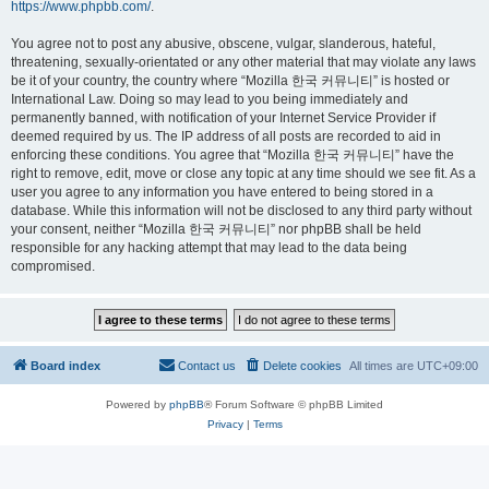
https://www.phpbb.com/
.
You agree not to post any abusive, obscene, vulgar, slanderous, hateful,
threatening, sexually-orientated or any other material that may violate any laws
be it of your country, the country where “Mozilla 한국 커뮤니티” is hosted or
International Law. Doing so may lead to you being immediately and
permanently banned, with notification of your Internet Service Provider if
deemed required by us. The IP address of all posts are recorded to aid in
enforcing these conditions. You agree that “Mozilla 한국 커뮤니티” have the
right to remove, edit, move or close any topic at any time should we see fit. As a
user you agree to any information you have entered to being stored in a
database. While this information will not be disclosed to any third party without
your consent, neither “Mozilla 한국 커뮤니티” nor phpBB shall be held
responsible for any hacking attempt that may lead to the data being
compromised.
Board index
Contact us
Delete cookies
All times are
UTC+09:00
Powered by
phpBB
® Forum Software © phpBB Limited
Privacy
|
Terms