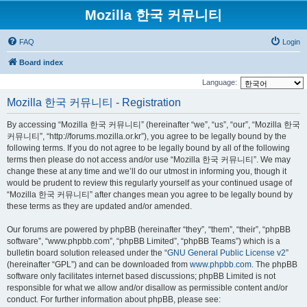
Mozilla 한국 커뮤니티
FAQ
Login
Board index
Language:
Mozilla 한국 커뮤니티 - Registration
By accessing “Mozilla 한국 커뮤니티” (hereinafter “we”, “us”, “our”, “Mozilla 한국
커뮤니티”, “http://forums.mozilla.or.kr”), you agree to be legally bound by the
following terms. If you do not agree to be legally bound by all of the following
terms then please do not access and/or use “Mozilla 한국 커뮤니티”. We may
change these at any time and we’ll do our utmost in informing you, though it
would be prudent to review this regularly yourself as your continued usage of
“Mozilla 한국 커뮤니티” after changes mean you agree to be legally bound by
these terms as they are updated and/or amended.
Our forums are powered by phpBB (hereinafter “they”, “them”, “their”, “phpBB
software”, “www.phpbb.com”, “phpBB Limited”, “phpBB Teams”) which is a
bulletin board solution released under the “
GNU General Public License v2
”
(hereinafter “GPL”) and can be downloaded from
www.phpbb.com
. The phpBB
software only facilitates internet based discussions; phpBB Limited is not
responsible for what we allow and/or disallow as permissible content and/or
conduct. For further information about phpBB, please see: