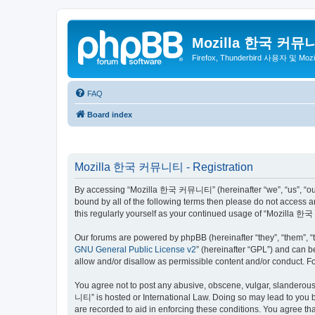
Mozilla 한국 커뮤
Firefox, Thunderbird 사용자 및 Mo
FAQ
Board index
Mozilla 한국 커뮤니티 - Registration
By accessing “Mozilla 한국 커뮤니티” (hereinafter “we”, “us”, “our”,
bound by all of the following terms then please do not access
this regularly yourself as your continued usage of “Mozilla
Our forums are powered by phpBB (hereinafter “they”, “them”, “
GNU General Public License v2
” (hereinafter “GPL”) and can
allow and/or disallow as permissible content and/or conduct. F
You agree not to post any abusive, obscene, vulgar, slanderous,
니티” is hosted or International Law. Doing so may lead to you b
are recorded to aid in enforcing these conditions. You agree t