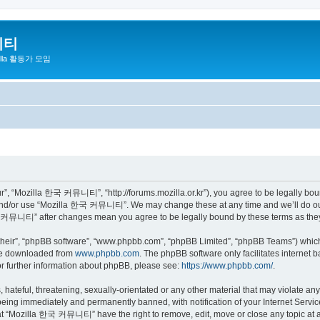
니티
zilla 활동가 모임
 “Mozilla 한국 커뮤니티”, “http://forums.mozilla.or.kr”), you agree to be legally bound 
 and/or use “Mozilla 한국 커뮤니티”. We may change these at any time and we’ll do our 
 한국 커뮤니티” after changes mean you agree to be legally bound by these terms as th
their”, “phpBB software”, “www.phpbb.com”, “phpBB Limited”, “phpBB Teams”) which i
 be downloaded from
www.phpbb.com
. The phpBB software only facilitates internet
or further information about phpBB, please see:
https://www.phpbb.com/
.
 hateful, threatening, sexually-orientated or any other material that may violate a
eing immediately and permanently banned, with notification of your Internet Service
hat “Mozilla 한국 커뮤니티” have the right to remove, edit, move or close any topic at a