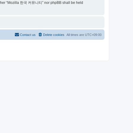
t, neither “Mozilla 한국 커뮤니티” nor phpBB shall be held
Contact us
Delete cookies
All times are
UTC+09:00