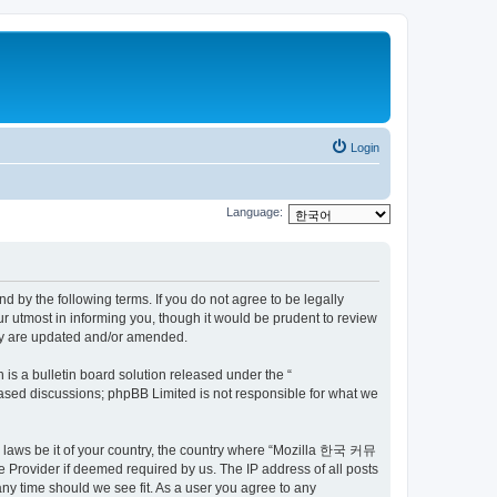
Login
Language:
by the following terms. If you do not agree to be legally
utmost in informing you, though it would be prudent to review
ey are updated and/or amended.
s a bulletin board solution released under the “
 based discussions; phpBB Limited is not responsible for what we
ny laws be it of your country, the country where “Mozilla 한국 커뮤
 Provider if deemed required by us. The IP address of all posts
ny time should we see fit. As a user you agree to any