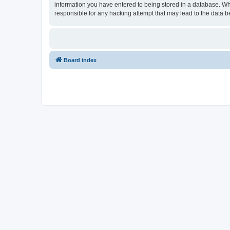
information you have entered to being stored in a database. Wh
responsible for any hacking attempt that may lead to the data
Board index