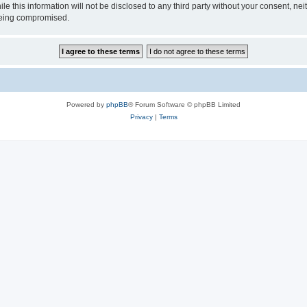
ile this information will not be disclosed to any third party without your consen
 being compromised.
Powered by
phpBB
® Forum Software © phpBB Limited
Privacy
|
Terms