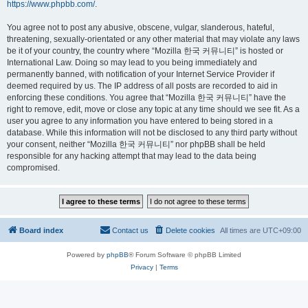
https://www.phpbb.com/
.
You agree not to post any abusive, obscene, vulgar, slanderous, hateful,
threatening, sexually-orientated or any other material that may violate any laws
be it of your country, the country where “Mozilla 한국 커뮤니티” is hosted or
International Law. Doing so may lead to you being immediately and
permanently banned, with notification of your Internet Service Provider if
deemed required by us. The IP address of all posts are recorded to aid in
enforcing these conditions. You agree that “Mozilla 한국 커뮤니티” have the
right to remove, edit, move or close any topic at any time should we see fit. As a
user you agree to any information you have entered to being stored in a
database. While this information will not be disclosed to any third party without
your consent, neither “Mozilla 한국 커뮤니티” nor phpBB shall be held
responsible for any hacking attempt that may lead to the data being
compromised.
Board index
Contact us
Delete cookies
All times are
UTC+09:00
Powered by
phpBB
® Forum Software © phpBB Limited
Privacy
|
Terms