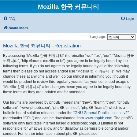
Mozilla 한국 커뮤니티
FAQ
Login
Board index
Language:
Mozilla 한국 커뮤니티 - Registration
By accessing “Mozilla 한국 커뮤니티” (hereinafter “we”, “us”, “our”, “Mozilla 한국
커뮤니티”, “http://forums.mozilla.or.kr”), you agree to be legally bound by the
following terms. If you do not agree to be legally bound by all of the following
terms then please do not access and/or use “Mozilla 한국 커뮤니티”. We may
change these at any time and we’ll do our utmost in informing you, though it
would be prudent to review this regularly yourself as your continued usage of
“Mozilla 한국 커뮤니티” after changes mean you agree to be legally bound by
these terms as they are updated and/or amended.
Our forums are powered by phpBB (hereinafter “they”, “them”, “their”, “phpBB
software”, “www.phpbb.com”, “phpBB Limited”, “phpBB Teams”) which is a
bulletin board solution released under the “
GNU General Public License v2
”
(hereinafter “GPL”) and can be downloaded from
www.phpbb.com
. The phpBB
software only facilitates internet based discussions; phpBB Limited is not
responsible for what we allow and/or disallow as permissible content and/or
conduct. For further information about phpBB, please see: