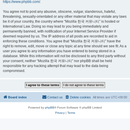
https://www.phpbb.com/
.
You agree not to post any abusive, obscene, vulgar, slanderous, hateful,
threatening, sexually-orientated or any other material that may violate any laws
be it of your country, the country where “Mozilla 한국 커뮤니티” is hosted or
International Law. Doing so may lead to you being immediately and
permanently banned, with notification of your Internet Service Provider if
deemed required by us. The IP address of all posts are recorded to aid in
enforcing these conditions. You agree that “Mozilla 한국 커뮤니티” have the
right to remove, edit, move or close any topic at any time should we see fit. As a
user you agree to any information you have entered to being stored in a
database. While this information will not be disclosed to any third party without
your consent, neither “Mozilla 한국 커뮤니티” nor phpBB shall be held
responsible for any hacking attempt that may lead to the data being
compromised.
Board index
Contact us
Delete cookies
All times are
UTC+09:00
Powered by
phpBB
® Forum Software © phpBB Limited
Privacy
|
Terms