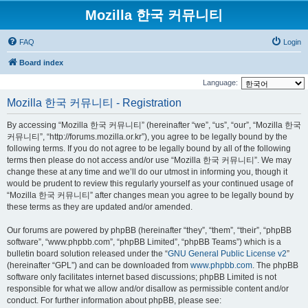
Mozilla 한국 커뮤니티
FAQ
Login
Board index
Language:
Mozilla 한국 커뮤니티 - Registration
By accessing “Mozilla 한국 커뮤니티” (hereinafter “we”, “us”, “our”, “Mozilla 한국
커뮤니티”, “http://forums.mozilla.or.kr”), you agree to be legally bound by the
following terms. If you do not agree to be legally bound by all of the following
terms then please do not access and/or use “Mozilla 한국 커뮤니티”. We may
change these at any time and we’ll do our utmost in informing you, though it
would be prudent to review this regularly yourself as your continued usage of
“Mozilla 한국 커뮤니티” after changes mean you agree to be legally bound by
these terms as they are updated and/or amended.
Our forums are powered by phpBB (hereinafter “they”, “them”, “their”, “phpBB
software”, “www.phpbb.com”, “phpBB Limited”, “phpBB Teams”) which is a
bulletin board solution released under the “
GNU General Public License v2
”
(hereinafter “GPL”) and can be downloaded from
www.phpbb.com
. The phpBB
software only facilitates internet based discussions; phpBB Limited is not
responsible for what we allow and/or disallow as permissible content and/or
conduct. For further information about phpBB, please see: