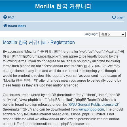
Mozilla 한국 커뮤니티
FAQ
Login
Board index
Language:
Mozilla 한국 커뮤니티 - Registration
By accessing “Mozilla 한국 커뮤니티” (hereinafter “we”, “us”, “our”, “Mozilla 한국
커뮤니티”, “http://forums.mozilla.or.kr”), you agree to be legally bound by the
following terms. If you do not agree to be legally bound by all of the following
terms then please do not access and/or use “Mozilla 한국 커뮤니티”. We may
change these at any time and we’ll do our utmost in informing you, though it
would be prudent to review this regularly yourself as your continued usage of
“Mozilla 한국 커뮤니티” after changes mean you agree to be legally bound by
these terms as they are updated and/or amended.
Our forums are powered by phpBB (hereinafter “they”, “them”, “their”, “phpBB
software”, “www.phpbb.com”, “phpBB Limited”, “phpBB Teams”) which is a
bulletin board solution released under the “
GNU General Public License v2
”
(hereinafter “GPL”) and can be downloaded from
www.phpbb.com
. The phpBB
software only facilitates internet based discussions; phpBB Limited is not
responsible for what we allow and/or disallow as permissible content and/or
conduct. For further information about phpBB, please see: