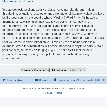
https://www.phpbb.com/
.
You agree not to post any abusive, obscene, vulgar, slanderous, hateful,
threatening, sexually-orientated or any other material that may violate any laws
be it of your country, the country where “Mozilla 한국 커뮤니티” is hosted or
International Law. Doing so may lead to you being immediately and
permanently banned, with notification of your Internet Service Provider if
deemed required by us. The IP address of all posts are recorded to aid in
enforcing these conditions. You agree that “Mozilla 한국 커뮤니티” have the
right to remove, edit, move or close any topic at any time should we see fit. As a
user you agree to any information you have entered to being stored in a
database. While this information will not be disclosed to any third party without
your consent, neither “Mozilla 한국 커뮤니티” nor phpBB shall be held
responsible for any hacking attempt that may lead to the data being
compromised.
Board index
Contact us
Delete cookies
All times are
UTC+09:00
Powered by
phpBB
® Forum Software © phpBB Limited
Privacy
|
Terms