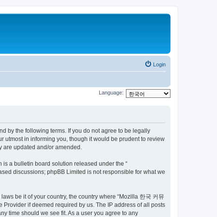
Login
Language:
by the following terms. If you do not agree to be legally
utmost in informing you, though it would be prudent to review
ey are updated and/or amended.
s a bulletin board solution released under the “
 based discussions; phpBB Limited is not responsible for what we
ny laws be it of your country, the country where “Mozilla 한국 커뮤
 Provider if deemed required by us. The IP address of all posts
ny time should we see fit. As a user you agree to any