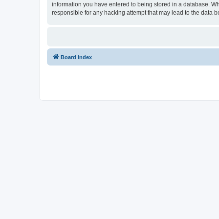
information you have entered to being stored in a database. Wh
responsible for any hacking attempt that may lead to the data
Board index