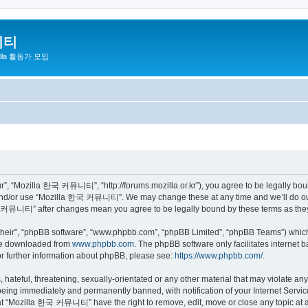
니티
zilla 활동가 모임
 “Mozilla 한국 커뮤니티”, “http://forums.mozilla.or.kr”), you agree to be legally bound 
 and/or use “Mozilla 한국 커뮤니티”. We may change these at any time and we’ll do our 
 한국 커뮤니티” after changes mean you agree to be legally bound by these terms as th
their”, “phpBB software”, “www.phpbb.com”, “phpBB Limited”, “phpBB Teams”) which i
 be downloaded from
www.phpbb.com
. The phpBB software only facilitates internet
or further information about phpBB, please see:
https://www.phpbb.com/
.
 hateful, threatening, sexually-orientated or any other material that may violate a
eing immediately and permanently banned, with notification of your Internet Service
hat “Mozilla 한국 커뮤니티” have the right to remove, edit, move or close any topic at a