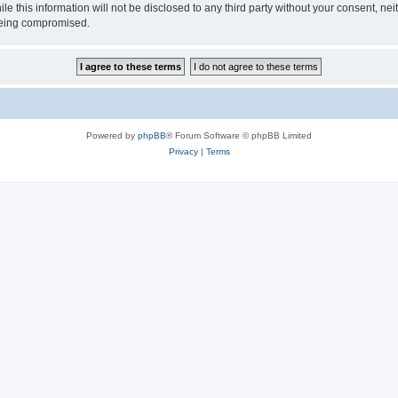
ile this information will not be disclosed to any third party without your consen
 being compromised.
Powered by
phpBB
® Forum Software © phpBB Limited
Privacy
|
Terms