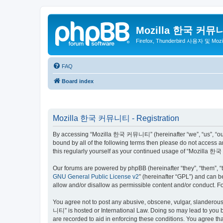
Mozilla 한국 커뮤
Firefox, Thunderbird 사용자 및 Mo
FAQ
Board index
Mozilla 한국 커뮤니티 - Registration
By accessing “Mozilla 한국 커뮤니티” (hereinafter “we”, “us”, “our”,
bound by all of the following terms then please do not access
this regularly yourself as your continued usage of “Mozilla
Our forums are powered by phpBB (hereinafter “they”, “them”, “
GNU General Public License v2
” (hereinafter “GPL”) and can
allow and/or disallow as permissible content and/or conduct. F
You agree not to post any abusive, obscene, vulgar, slanderous,
니티” is hosted or International Law. Doing so may lead to you b
are recorded to aid in enforcing these conditions. You agree t