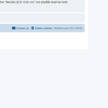
t, neither “Mozilla 한국 커뮤니티” nor phpBB shall be held
Contact us
Delete cookies
All times are
UTC+09:00