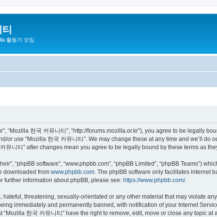
니티
zilla 활동가 모임
 “Mozilla 한국 커뮤니티”, “http://forums.mozilla.or.kr”), you agree to be legally bound 
 and/or use “Mozilla 한국 커뮤니티”. We may change these at any time and we’ll do our 
 한국 커뮤니티” after changes mean you agree to be legally bound by these terms as th
their”, “phpBB software”, “www.phpbb.com”, “phpBB Limited”, “phpBB Teams”) which i
 be downloaded from
www.phpbb.com
. The phpBB software only facilitates internet
or further information about phpBB, please see:
https://www.phpbb.com/
.
 hateful, threatening, sexually-orientated or any other material that may violate a
eing immediately and permanently banned, with notification of your Internet Service
hat “Mozilla 한국 커뮤니티” have the right to remove, edit, move or close any topic at a