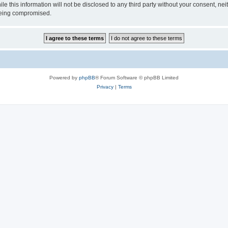
ile this information will not be disclosed to any third party without your consen
 being compromised.
Powered by
phpBB
® Forum Software © phpBB Limited
Privacy
|
Terms