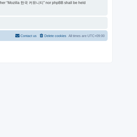
t, neither “Mozilla 한국 커뮤니티” nor phpBB shall be held
Contact us
Delete cookies
All times are
UTC+09:00