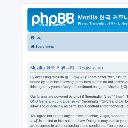
Mozilla 한국 커뮤
Firefox, Thunderbird 사용자 및 Mo
FAQ
Board index
Mozilla 한국 커뮤니티 - Registration
By accessing “Mozilla 한국 커뮤니티” (hereinafter “we”, “us”, “our”,
bound by all of the following terms then please do not access
this regularly yourself as your continued usage of “Mozilla
Our forums are powered by phpBB (hereinafter “they”, “them”, “
GNU General Public License v2
” (hereinafter “GPL”) and can
allow and/or disallow as permissible content and/or conduct. F
You agree not to post any abusive, obscene, vulgar, slanderous,
니티” is hosted or International Law. Doing so may lead to you b
are recorded to aid in enforcing these conditions. You agree t