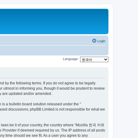
Login
Language:
by the following terms. If you do not agree to be legally
utmost in informing you, though it would be prudent to review
ey are updated and/or amended.
s a bulletin board solution released under the “
 based discussions; phpBB Limited is not responsible for what we
ny laws be it of your country, the country where “Mozilla 한국 커뮤
 Provider if deemed required by us. The IP address of all posts
ny time should we see fit. As a user you agree to any