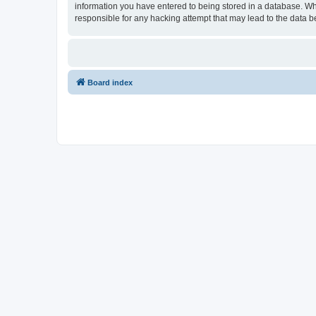
information you have entered to being stored in a database. Wh
responsible for any hacking attempt that may lead to the data
Board index