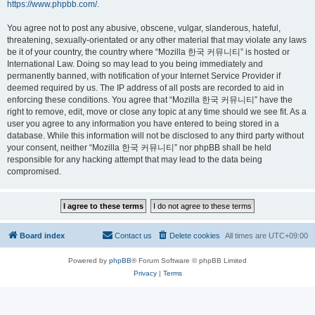
https://www.phpbb.com/
.
You agree not to post any abusive, obscene, vulgar, slanderous, hateful,
threatening, sexually-orientated or any other material that may violate any laws
be it of your country, the country where “Mozilla 한국 커뮤니티” is hosted or
International Law. Doing so may lead to you being immediately and
permanently banned, with notification of your Internet Service Provider if
deemed required by us. The IP address of all posts are recorded to aid in
enforcing these conditions. You agree that “Mozilla 한국 커뮤니티” have the
right to remove, edit, move or close any topic at any time should we see fit. As a
user you agree to any information you have entered to being stored in a
database. While this information will not be disclosed to any third party without
your consent, neither “Mozilla 한국 커뮤니티” nor phpBB shall be held
responsible for any hacking attempt that may lead to the data being
compromised.
Board index
Contact us
Delete cookies
All times are
UTC+09:00
Powered by
phpBB
® Forum Software © phpBB Limited
Privacy
|
Terms