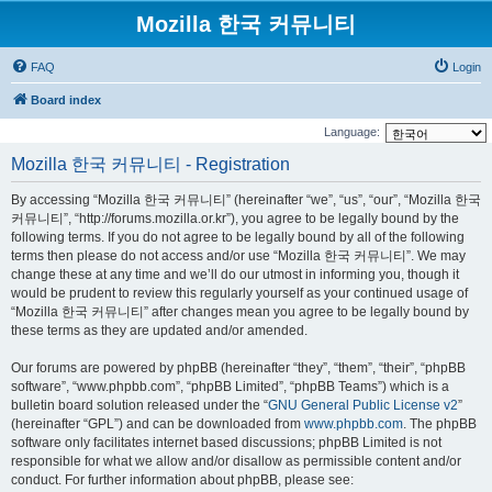
Mozilla 한국 커뮤니티
FAQ
Login
Board index
Language:
Mozilla 한국 커뮤니티 - Registration
By accessing “Mozilla 한국 커뮤니티” (hereinafter “we”, “us”, “our”, “Mozilla 한국
커뮤니티”, “http://forums.mozilla.or.kr”), you agree to be legally bound by the
following terms. If you do not agree to be legally bound by all of the following
terms then please do not access and/or use “Mozilla 한국 커뮤니티”. We may
change these at any time and we’ll do our utmost in informing you, though it
would be prudent to review this regularly yourself as your continued usage of
“Mozilla 한국 커뮤니티” after changes mean you agree to be legally bound by
these terms as they are updated and/or amended.
Our forums are powered by phpBB (hereinafter “they”, “them”, “their”, “phpBB
software”, “www.phpbb.com”, “phpBB Limited”, “phpBB Teams”) which is a
bulletin board solution released under the “
GNU General Public License v2
”
(hereinafter “GPL”) and can be downloaded from
www.phpbb.com
. The phpBB
software only facilitates internet based discussions; phpBB Limited is not
responsible for what we allow and/or disallow as permissible content and/or
conduct. For further information about phpBB, please see: