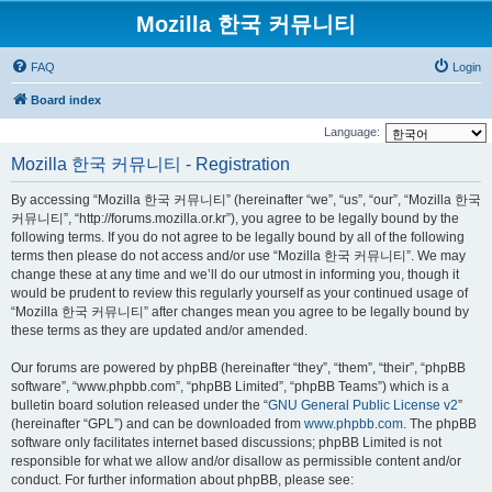
Mozilla 한국 커뮤니티
FAQ
Login
Board index
Language:
Mozilla 한국 커뮤니티 - Registration
By accessing “Mozilla 한국 커뮤니티” (hereinafter “we”, “us”, “our”, “Mozilla 한국
커뮤니티”, “http://forums.mozilla.or.kr”), you agree to be legally bound by the
following terms. If you do not agree to be legally bound by all of the following
terms then please do not access and/or use “Mozilla 한국 커뮤니티”. We may
change these at any time and we’ll do our utmost in informing you, though it
would be prudent to review this regularly yourself as your continued usage of
“Mozilla 한국 커뮤니티” after changes mean you agree to be legally bound by
these terms as they are updated and/or amended.
Our forums are powered by phpBB (hereinafter “they”, “them”, “their”, “phpBB
software”, “www.phpbb.com”, “phpBB Limited”, “phpBB Teams”) which is a
bulletin board solution released under the “
GNU General Public License v2
”
(hereinafter “GPL”) and can be downloaded from
www.phpbb.com
. The phpBB
software only facilitates internet based discussions; phpBB Limited is not
responsible for what we allow and/or disallow as permissible content and/or
conduct. For further information about phpBB, please see: