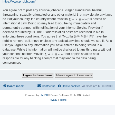
https://www.phpbb.com/
.
You agree not to post any abusive, obscene, vulgar, slanderous, hateful,
threatening, sexually-orientated or any other material that may violate any laws
be it of your country, the country where “Mozilla 한국 커뮤니티” is hosted or
International Law. Doing so may lead to you being immediately and
permanently banned, with notification of your Internet Service Provider if
deemed required by us. The IP address of all posts are recorded to aid in
enforcing these conditions. You agree that “Mozilla 한국 커뮤니티” have the
right to remove, edit, move or close any topic at any time should we see fit. As a
user you agree to any information you have entered to being stored in a
database. While this information will not be disclosed to any third party without
your consent, neither “Mozilla 한국 커뮤니티” nor phpBB shall be held
responsible for any hacking attempt that may lead to the data being
compromised.
Board index
Contact us
Delete cookies
All times are
UTC+09:00
Powered by
phpBB
® Forum Software © phpBB Limited
Privacy
|
Terms