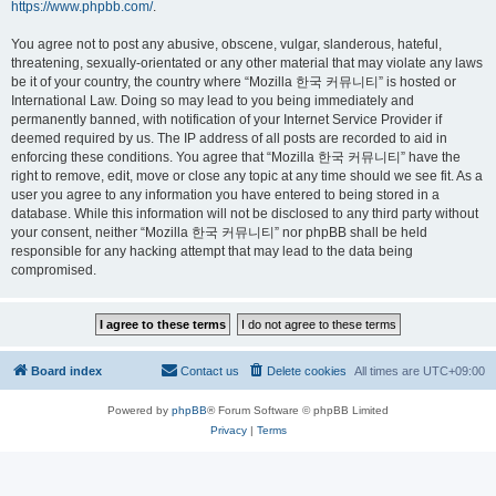
https://www.phpbb.com/
.
You agree not to post any abusive, obscene, vulgar, slanderous, hateful,
threatening, sexually-orientated or any other material that may violate any laws
be it of your country, the country where “Mozilla 한국 커뮤니티” is hosted or
International Law. Doing so may lead to you being immediately and
permanently banned, with notification of your Internet Service Provider if
deemed required by us. The IP address of all posts are recorded to aid in
enforcing these conditions. You agree that “Mozilla 한국 커뮤니티” have the
right to remove, edit, move or close any topic at any time should we see fit. As a
user you agree to any information you have entered to being stored in a
database. While this information will not be disclosed to any third party without
your consent, neither “Mozilla 한국 커뮤니티” nor phpBB shall be held
responsible for any hacking attempt that may lead to the data being
compromised.
Board index
Contact us
Delete cookies
All times are
UTC+09:00
Powered by
phpBB
® Forum Software © phpBB Limited
Privacy
|
Terms