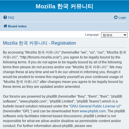
Mozilla 한국 커뮤니티
FAQ
Login
Board index
Language:
Mozilla 한국 커뮤니티 - Registration
By accessing “Mozilla 한국 커뮤니티” (hereinafter “we”, “us”, “our”, “Mozilla 한국
커뮤니티”, “http://forums.mozilla.or.kr”), you agree to be legally bound by the
following terms. If you do not agree to be legally bound by all of the following
terms then please do not access and/or use “Mozilla 한국 커뮤니티”. We may
change these at any time and we’ll do our utmost in informing you, though it
would be prudent to review this regularly yourself as your continued usage of
“Mozilla 한국 커뮤니티” after changes mean you agree to be legally bound by
these terms as they are updated and/or amended.
Our forums are powered by phpBB (hereinafter “they”, “them”, “their”, “phpBB
software”, “www.phpbb.com”, “phpBB Limited”, “phpBB Teams”) which is a
bulletin board solution released under the “
GNU General Public License v2
”
(hereinafter “GPL”) and can be downloaded from
www.phpbb.com
. The phpBB
software only facilitates internet based discussions; phpBB Limited is not
responsible for what we allow and/or disallow as permissible content and/or
conduct. For further information about phpBB, please see: