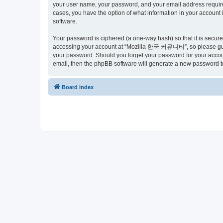
your user name, your password, and your email address requir
cases, you have the option of what information in your account 
software.
Your password is ciphered (a one-way hash) so that it is secu
accessing your account at “Mozilla 한국 커뮤니티”, so please guard
your password. Should you forget your password for your accoun
email, then the phpBB software will generate a new password t
Board index