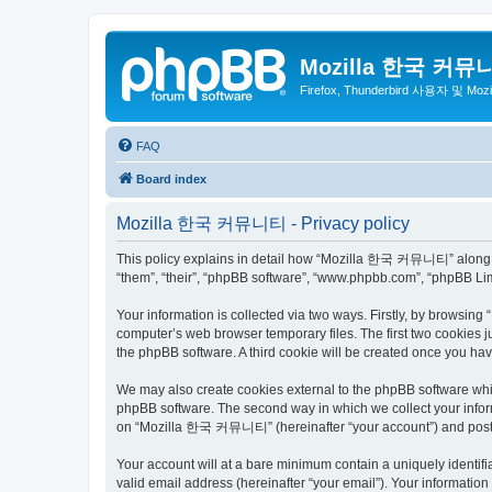
Mozilla 한국 커뮤
Firefox, Thunderbird 사용자 및 Mo
FAQ
Board index
Mozilla 한국 커뮤니티 - Privacy policy
This policy explains in detail how “Mozilla 한국 커뮤니티” along wit
“them”, “their”, “phpBB software”, “www.phpbb.com”, “phpBB Lim
Your information is collected via two ways. Firstly, by browsi
computer’s web browser temporary files. The first two cookies ju
the phpBB software. A third cookie will be created once you 
We may also create cookies external to the phpBB software wh
phpBB software. The second way in which we collect your inform
on “Mozilla 한국 커뮤니티” (hereinafter “your account”) and posts su
Your account will at a bare minimum contain a uniquely identif
valid email address (hereinafter “your email”). Your informati