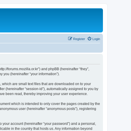
Register
Login
://forums.mozilla.or.kr”) and phpBB (hereinafter “they”,
 you (hereinafter “your information”).
which are small text files that are downloaded on to your
ier (hereinafter “session-id”), automatically assigned to you by
ave been read, thereby improving your user experience.
ment which is intended to only cover the pages created by the
n anonymous user (hereinafter “anonymous posts”), registering
to your account (hereinafter “your password”) and a personal,
cable in the country that hosts us. Any information beyond