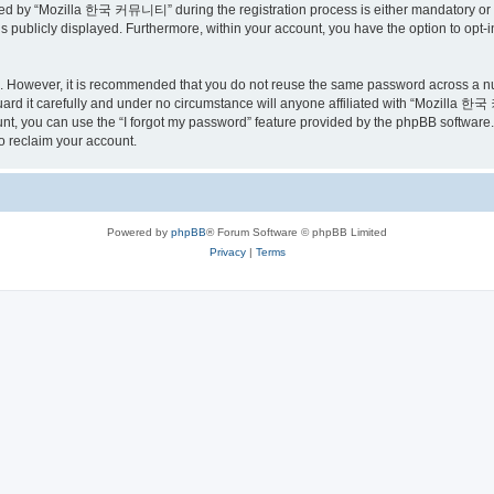
ed by “Mozilla 한국 커뮤니티” during the registration process is either mandatory or o
is publicly displayed. Furthermore, within your account, you have the option to opt-
re. However, it is recommended that you do not reuse the same password across a n
 it carefully and under no circumstance will anyone affiliated with “Mozilla 한국 
t, you can use the “I forgot my password” feature provided by the phpBB software.
o reclaim your account.
Powered by
phpBB
® Forum Software © phpBB Limited
Privacy
|
Terms