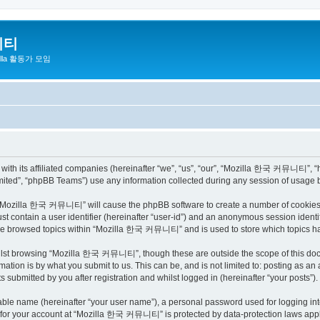
니티
zilla 활동가 모임
h its affiliated companies (hereinafter “we”, “us”, “our”, “Mozilla 한국 커뮤니티”, “http
ited”, “phpBB Teams”) use any information collected during any session of usage by
ng “Mozilla 한국 커뮤니티” will cause the phpBB software to create a number of cookies, 
st contain a user identifier (hereinafter “user-id”) and an anonymous session identif
have browsed topics within “Mozilla 한국 커뮤니티” and is used to store which topics h
ilst browsing “Mozilla 한국 커뮤니티”, though these are outside the scope of this docu
ation is by what you submit to us. This can be, and is not limited to: posting as a
bmitted by you after registration and whilst logged in (hereinafter “your posts”).
iable name (hereinafter “your user name”), a personal password used for logging in
on for your account at “Mozilla 한국 커뮤니티” is protected by data-protection laws appli