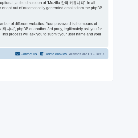
ptional, at the discretion of “Mozilla 한국 커뮤니티”. In all
in or opt-out of automatically generated emails from the phpBB
umber of different websites. Your password is the means of
커뮤니티”, phpBB or another 3rd party, legitimately ask you for
 This process will ask you to submit your user name and your
Contact us
Delete cookies
All times are
UTC+09:00