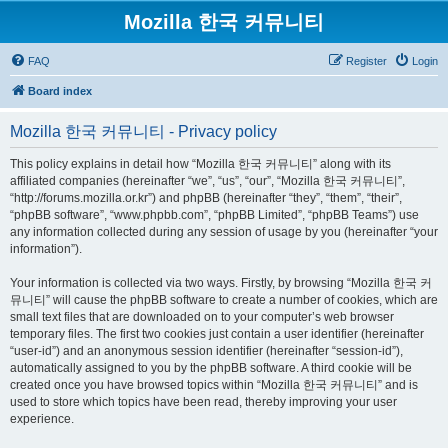
Mozilla 한국 커뮤니티
FAQ
Register
Login
Board index
Mozilla 한국 커뮤니티 - Privacy policy
This policy explains in detail how “Mozilla 한국 커뮤니티” along with its
affiliated companies (hereinafter “we”, “us”, “our”, “Mozilla 한국 커뮤니티”,
“http://forums.mozilla.or.kr”) and phpBB (hereinafter “they”, “them”, “their”,
“phpBB software”, “www.phpbb.com”, “phpBB Limited”, “phpBB Teams”) use
any information collected during any session of usage by you (hereinafter “your
information”).
Your information is collected via two ways. Firstly, by browsing “Mozilla 한국 커
뮤니티” will cause the phpBB software to create a number of cookies, which are
small text files that are downloaded on to your computer’s web browser
temporary files. The first two cookies just contain a user identifier (hereinafter
“user-id”) and an anonymous session identifier (hereinafter “session-id”),
automatically assigned to you by the phpBB software. A third cookie will be
created once you have browsed topics within “Mozilla 한국 커뮤니티” and is
used to store which topics have been read, thereby improving your user
experience.