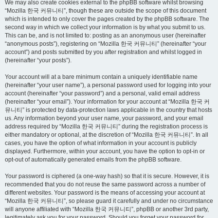
We may also create cookies external to the phpBB software whilst browsing
“Mozilla 한국 커뮤니티”, though these are outside the scope of this document
which is intended to only cover the pages created by the phpBB software. The
second way in which we collect your information is by what you submit to us.
This can be, and is not limited to: posting as an anonymous user (hereinafter
“anonymous posts”), registering on “Mozilla 한국 커뮤니티” (hereinafter “your
account”) and posts submitted by you after registration and whilst logged in
(hereinafter “your posts”).
Your account will at a bare minimum contain a uniquely identifiable name
(hereinafter “your user name”), a personal password used for logging into your
account (hereinafter “your password”) and a personal, valid email address
(hereinafter “your email”). Your information for your account at “Mozilla 한국 커
뮤니티” is protected by data-protection laws applicable in the country that hosts
us. Any information beyond your user name, your password, and your email
address required by “Mozilla 한국 커뮤니티” during the registration process is
either mandatory or optional, at the discretion of “Mozilla 한국 커뮤니티”. In all
cases, you have the option of what information in your account is publicly
displayed. Furthermore, within your account, you have the option to opt-in or
opt-out of automatically generated emails from the phpBB software.
Your password is ciphered (a one-way hash) so that it is secure. However, it is
recommended that you do not reuse the same password across a number of
different websites. Your password is the means of accessing your account at
“Mozilla 한국 커뮤니티”, so please guard it carefully and under no circumstance
will anyone affiliated with “Mozilla 한국 커뮤니티”, phpBB or another 3rd party,
legitimately ask you for your password. Should you forget your password for