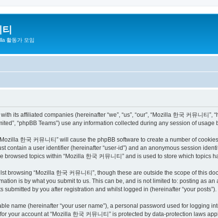
니티
zilla 활동가 모임
h its affiliated companies (hereinafter “we”, “us”, “our”, “Mozilla 한국 커뮤니티”, “http
ited”, “phpBB Teams”) use any information collected during any session of usage by
ng “Mozilla 한국 커뮤니티” will cause the phpBB software to create a number of cookies, 
st contain a user identifier (hereinafter “user-id”) and an anonymous session identif
have browsed topics within “Mozilla 한국 커뮤니티” and is used to store which topics h
ilst browsing “Mozilla 한국 커뮤니티”, though these are outside the scope of this docu
ation is by what you submit to us. This can be, and is not limited to: posting as a
bmitted by you after registration and whilst logged in (hereinafter “your posts”).
iable name (hereinafter “your user name”), a personal password used for logging in
on for your account at “Mozilla 한국 커뮤니티” is protected by data-protection laws appli