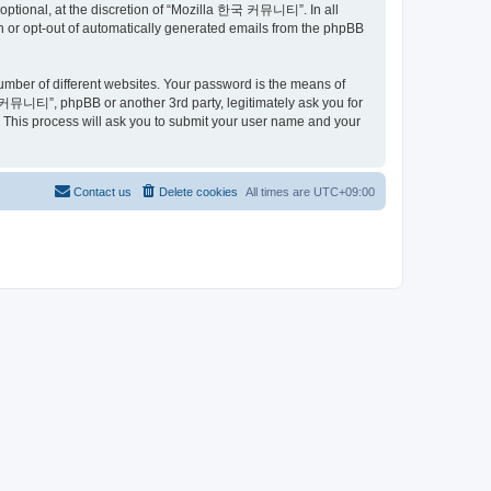
ptional, at the discretion of “Mozilla 한국 커뮤니티”. In all
in or opt-out of automatically generated emails from the phpBB
umber of different websites. Your password is the means of
커뮤니티”, phpBB or another 3rd party, legitimately ask you for
 This process will ask you to submit your user name and your
Contact us
Delete cookies
All times are
UTC+09:00