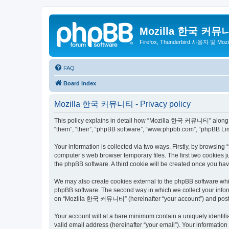
Mozilla 한국 커뮤
Firefox, Thunderbird 사용자 및 Mo
FAQ
Board index
Mozilla 한국 커뮤니티 - Privacy policy
This policy explains in detail how “Mozilla 한국 커뮤니티” along wit
“them”, “their”, “phpBB software”, “www.phpbb.com”, “phpBB Lim
Your information is collected via two ways. Firstly, by browsi
computer’s web browser temporary files. The first two cookies ju
the phpBB software. A third cookie will be created once you 
We may also create cookies external to the phpBB software wh
phpBB software. The second way in which we collect your inform
on “Mozilla 한국 커뮤니티” (hereinafter “your account”) and posts su
Your account will at a bare minimum contain a uniquely identif
valid email address (hereinafter “your email”). Your informati