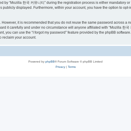
ed by “Mozilla 한국 커뮤니티” during the registration process is either mandatory or o
is publicly displayed. Furthermore, within your account, you have the option to opt-
re. However, it is recommended that you do not reuse the same password across a n
 it carefully and under no circumstance will anyone affiliated with “Mozilla 한국 
t, you can use the “I forgot my password” feature provided by the phpBB software.
o reclaim your account.
Powered by
phpBB
® Forum Software © phpBB Limited
Privacy
|
Terms