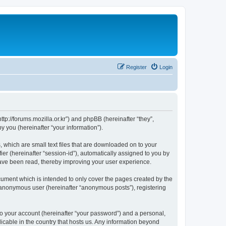
Register
Login
://forums.mozilla.or.kr”) and phpBB (hereinafter “they”,
 you (hereinafter “your information”).
which are small text files that are downloaded on to your
ier (hereinafter “session-id”), automatically assigned to you by
ave been read, thereby improving your user experience.
ment which is intended to only cover the pages created by the
n anonymous user (hereinafter “anonymous posts”), registering
to your account (hereinafter “your password”) and a personal,
cable in the country that hosts us. Any information beyond