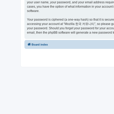
your user name, your password, and your email address requir
cases, you have the option of what information in your account 
software.
Your password is ciphered (a one-way hash) so that it is secu
accessing your account at “Mozilla 한국 커뮤니티”, so please guard
your password. Should you forget your password for your accoun
email, then the phpBB software will generate a new password t
Board index