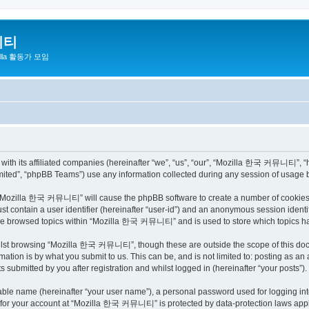
니티
zilla 활동가 모임
h its affiliated companies (hereinafter “we”, “us”, “our”, “Mozilla 한국 커뮤니티”, “http
ited”, “phpBB Teams”) use any information collected during any session of usage by
ng “Mozilla 한국 커뮤니티” will cause the phpBB software to create a number of cookies, 
st contain a user identifier (hereinafter “user-id”) and an anonymous session identif
have browsed topics within “Mozilla 한국 커뮤니티” and is used to store which topics h
ilst browsing “Mozilla 한국 커뮤니티”, though these are outside the scope of this docu
ation is by what you submit to us. This can be, and is not limited to: posting as a
bmitted by you after registration and whilst logged in (hereinafter “your posts”).
iable name (hereinafter “your user name”), a personal password used for logging in
on for your account at “Mozilla 한국 커뮤니티” is protected by data-protection laws appli