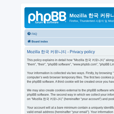
Mozilla 한국 커뮤
Firefox, Thunderbird 사용자 및 Mo
FAQ
Board index
Mozilla 한국 커뮤니티 - Privacy policy
This policy explains in detail how “Mozilla 한국 커뮤니티” along wit
“them”, “their”, “phpBB software”, “www.phpbb.com”, “phpBB Lim
Your information is collected via two ways. Firstly, by browsi
computer’s web browser temporary files. The first two cookies ju
the phpBB software. A third cookie will be created once you 
We may also create cookies external to the phpBB software wh
phpBB software. The second way in which we collect your inform
on “Mozilla 한국 커뮤니티” (hereinafter “your account”) and posts su
Your account will at a bare minimum contain a uniquely identif
valid email address (hereinafter “your email”). Your informati