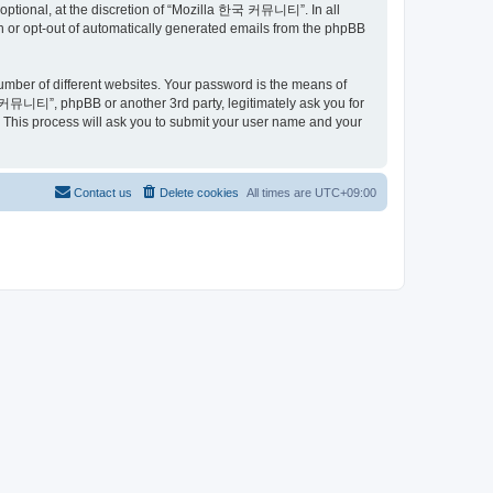
ptional, at the discretion of “Mozilla 한국 커뮤니티”. In all
in or opt-out of automatically generated emails from the phpBB
umber of different websites. Your password is the means of
커뮤니티”, phpBB or another 3rd party, legitimately ask you for
 This process will ask you to submit your user name and your
Contact us
Delete cookies
All times are
UTC+09:00