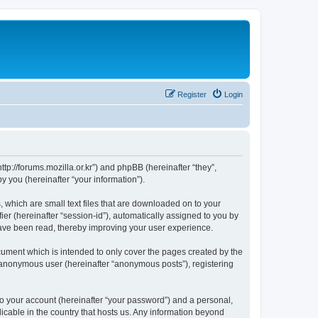
Register
Login
://forums.mozilla.or.kr”) and phpBB (hereinafter “they”,
 you (hereinafter “your information”).
which are small text files that are downloaded on to your
ier (hereinafter “session-id”), automatically assigned to you by
ave been read, thereby improving your user experience.
ment which is intended to only cover the pages created by the
n anonymous user (hereinafter “anonymous posts”), registering
to your account (hereinafter “your password”) and a personal,
cable in the country that hosts us. Any information beyond