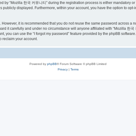
ed by “Mozilla 한국 커뮤니티” during the registration process is either mandatory or o
is publicly displayed. Furthermore, within your account, you have the option to opt-
re. However, it is recommended that you do not reuse the same password across a n
 it carefully and under no circumstance will anyone affiliated with “Mozilla 한국 
t, you can use the “I forgot my password” feature provided by the phpBB software.
o reclaim your account.
Powered by
phpBB
® Forum Software © phpBB Limited
Privacy
|
Terms