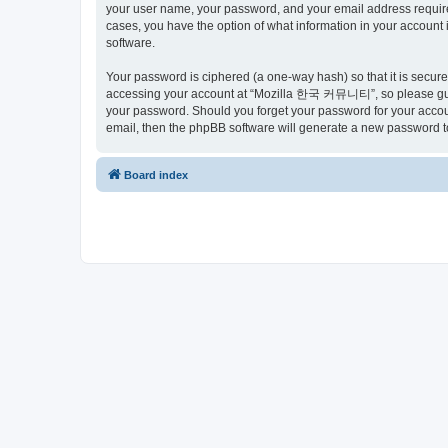
your user name, your password, and your email address requir
cases, you have the option of what information in your account 
software.
Your password is ciphered (a one-way hash) so that it is secu
accessing your account at “Mozilla 한국 커뮤니티”, so please guard
your password. Should you forget your password for your accoun
email, then the phpBB software will generate a new password t
Board index