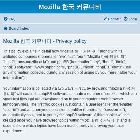
Mozilla 한국 커뮤니티
FAQ
Register
Login
Board index
Mozilla 한국 커뮤니티 - Privacy policy
This policy explains in detail how “Mozilla 한국 커뮤니티” along with its
affiliated companies (hereinafter “we”, “us”, “our”, “Mozilla 한국 커뮤니티”,
“http://forums.mozilla.or.kr”) and phpBB (hereinafter “they”, “them”, “their”,
“phpBB software”, “www.phpbb.com”, “phpBB Limited”, “phpBB Teams”) use
any information collected during any session of usage by you (hereinafter “your
information”).
Your information is collected via two ways. Firstly, by browsing “Mozilla 한국 커
뮤니티” will cause the phpBB software to create a number of cookies, which are
small text files that are downloaded on to your computer’s web browser
temporary files. The first two cookies just contain a user identifier (hereinafter
“user-id”) and an anonymous session identifier (hereinafter “session-id”),
automatically assigned to you by the phpBB software. A third cookie will be
created once you have browsed topics within “Mozilla 한국 커뮤니티” and is
used to store which topics have been read, thereby improving your user
experience.