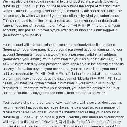
We may also create cookies external to the phpBB software whilst browsing
“Mozilla 한국 커뮤니티”, though these are outside the scope of this document
which is intended to only cover the pages created by the phpBB software. The
second way in which we collect your information is by what you submit to us.
This can be, and is not limited to: posting as an anonymous user (hereinafter
“anonymous posts”), registering on “Mozilla 한국 커뮤니티” (hereinafter “your
account”) and posts submitted by you after registration and whilst logged in
(hereinafter “your posts”).
Your account will at a bare minimum contain a uniquely identifiable name
(hereinafter “your user name”), a personal password used for logging into your
account (hereinafter “your password”) and a personal, valid email address
(hereinafter “your email”). Your information for your account at “Mozilla 한국 커
뮤니티” is protected by data-protection laws applicable in the country that hosts
us. Any information beyond your user name, your password, and your email
address required by “Mozilla 한국 커뮤니티” during the registration process is
either mandatory or optional, at the discretion of “Mozilla 한국 커뮤니티”. In all
cases, you have the option of what information in your account is publicly
displayed. Furthermore, within your account, you have the option to opt-in or
opt-out of automatically generated emails from the phpBB software.
Your password is ciphered (a one-way hash) so that it is secure. However, it is
recommended that you do not reuse the same password across a number of
different websites. Your password is the means of accessing your account at
“Mozilla 한국 커뮤니티”, so please guard it carefully and under no circumstance
will anyone affiliated with “Mozilla 한국 커뮤니티”, phpBB or another 3rd party,
legitimately ask you for your password. Should you forget your password for