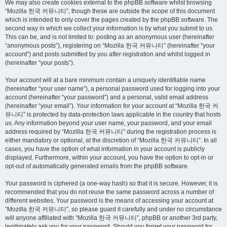
We may also create cookies external to the phpBB software whilst browsing
“Mozilla 한국 커뮤니티”, though these are outside the scope of this document
which is intended to only cover the pages created by the phpBB software. The
second way in which we collect your information is by what you submit to us.
This can be, and is not limited to: posting as an anonymous user (hereinafter
“anonymous posts”), registering on “Mozilla 한국 커뮤니티” (hereinafter “your
account”) and posts submitted by you after registration and whilst logged in
(hereinafter “your posts”).
Your account will at a bare minimum contain a uniquely identifiable name
(hereinafter “your user name”), a personal password used for logging into your
account (hereinafter “your password”) and a personal, valid email address
(hereinafter “your email”). Your information for your account at “Mozilla 한국 커
뮤니티” is protected by data-protection laws applicable in the country that hosts
us. Any information beyond your user name, your password, and your email
address required by “Mozilla 한국 커뮤니티” during the registration process is
either mandatory or optional, at the discretion of “Mozilla 한국 커뮤니티”. In all
cases, you have the option of what information in your account is publicly
displayed. Furthermore, within your account, you have the option to opt-in or
opt-out of automatically generated emails from the phpBB software.
Your password is ciphered (a one-way hash) so that it is secure. However, it is
recommended that you do not reuse the same password across a number of
different websites. Your password is the means of accessing your account at
“Mozilla 한국 커뮤니티”, so please guard it carefully and under no circumstance
will anyone affiliated with “Mozilla 한국 커뮤니티”, phpBB or another 3rd party,
legitimately ask you for your password. Should you forget your password for