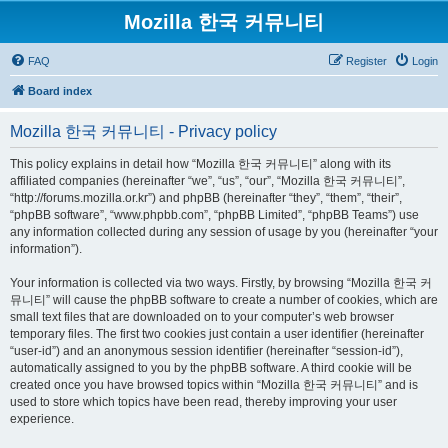
Mozilla 한국 커뮤니티
FAQ
Register
Login
Board index
Mozilla 한국 커뮤니티 - Privacy policy
This policy explains in detail how “Mozilla 한국 커뮤니티” along with its
affiliated companies (hereinafter “we”, “us”, “our”, “Mozilla 한국 커뮤니티”,
“http://forums.mozilla.or.kr”) and phpBB (hereinafter “they”, “them”, “their”,
“phpBB software”, “www.phpbb.com”, “phpBB Limited”, “phpBB Teams”) use
any information collected during any session of usage by you (hereinafter “your
information”).
Your information is collected via two ways. Firstly, by browsing “Mozilla 한국 커
뮤니티” will cause the phpBB software to create a number of cookies, which are
small text files that are downloaded on to your computer’s web browser
temporary files. The first two cookies just contain a user identifier (hereinafter
“user-id”) and an anonymous session identifier (hereinafter “session-id”),
automatically assigned to you by the phpBB software. A third cookie will be
created once you have browsed topics within “Mozilla 한국 커뮤니티” and is
used to store which topics have been read, thereby improving your user
experience.