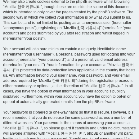
We may also create cookies external to the phpBB software whilst browsing
“Mozilla 한국 커뮤니티”, though these are outside the scope of this document
which is intended to only cover the pages created by the phpBB software. The
second way in which we collect your information is by what you submit to us.
This can be, and is not limited to: posting as an anonymous user (hereinafter
“anonymous posts”), registering on “Mozilla 한국 커뮤니티” (hereinafter “your
account”) and posts submitted by you after registration and whilst logged in
(hereinafter “your posts”).
Your account will at a bare minimum contain a uniquely identifiable name
(hereinafter “your user name”), a personal password used for logging into your
account (hereinafter “your password”) and a personal, valid email address
(hereinafter “your email”). Your information for your account at “Mozilla 한국 커
뮤니티” is protected by data-protection laws applicable in the country that hosts
us. Any information beyond your user name, your password, and your email
address required by “Mozilla 한국 커뮤니티” during the registration process is
either mandatory or optional, at the discretion of “Mozilla 한국 커뮤니티”. In all
cases, you have the option of what information in your account is publicly
displayed. Furthermore, within your account, you have the option to opt-in or
opt-out of automatically generated emails from the phpBB software.
Your password is ciphered (a one-way hash) so that it is secure. However, it is
recommended that you do not reuse the same password across a number of
different websites. Your password is the means of accessing your account at
“Mozilla 한국 커뮤니티”, so please guard it carefully and under no circumstance
will anyone affiliated with “Mozilla 한국 커뮤니티”, phpBB or another 3rd party,
legitimately ask you for your password. Should you forget your password for