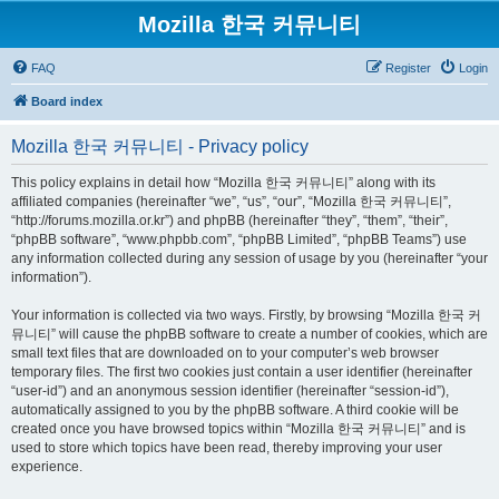
Mozilla 한국 커뮤니티
FAQ
Register
Login
Board index
Mozilla 한국 커뮤니티 - Privacy policy
This policy explains in detail how “Mozilla 한국 커뮤니티” along with its
affiliated companies (hereinafter “we”, “us”, “our”, “Mozilla 한국 커뮤니티”,
“http://forums.mozilla.or.kr”) and phpBB (hereinafter “they”, “them”, “their”,
“phpBB software”, “www.phpbb.com”, “phpBB Limited”, “phpBB Teams”) use
any information collected during any session of usage by you (hereinafter “your
information”).
Your information is collected via two ways. Firstly, by browsing “Mozilla 한국 커
뮤니티” will cause the phpBB software to create a number of cookies, which are
small text files that are downloaded on to your computer’s web browser
temporary files. The first two cookies just contain a user identifier (hereinafter
“user-id”) and an anonymous session identifier (hereinafter “session-id”),
automatically assigned to you by the phpBB software. A third cookie will be
created once you have browsed topics within “Mozilla 한국 커뮤니티” and is
used to store which topics have been read, thereby improving your user
experience.