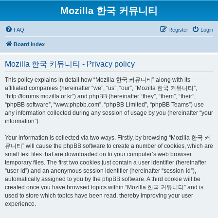
Mozilla 한국 커뮤니티
FAQ
Register
Login
Board index
Mozilla 한국 커뮤니티 - Privacy policy
This policy explains in detail how “Mozilla 한국 커뮤니티” along with its
affiliated companies (hereinafter “we”, “us”, “our”, “Mozilla 한국 커뮤니티”,
“http://forums.mozilla.or.kr”) and phpBB (hereinafter “they”, “them”, “their”,
“phpBB software”, “www.phpbb.com”, “phpBB Limited”, “phpBB Teams”) use
any information collected during any session of usage by you (hereinafter “your
information”).
Your information is collected via two ways. Firstly, by browsing “Mozilla 한국 커
뮤니티” will cause the phpBB software to create a number of cookies, which are
small text files that are downloaded on to your computer’s web browser
temporary files. The first two cookies just contain a user identifier (hereinafter
“user-id”) and an anonymous session identifier (hereinafter “session-id”),
automatically assigned to you by the phpBB software. A third cookie will be
created once you have browsed topics within “Mozilla 한국 커뮤니티” and is
used to store which topics have been read, thereby improving your user
experience.