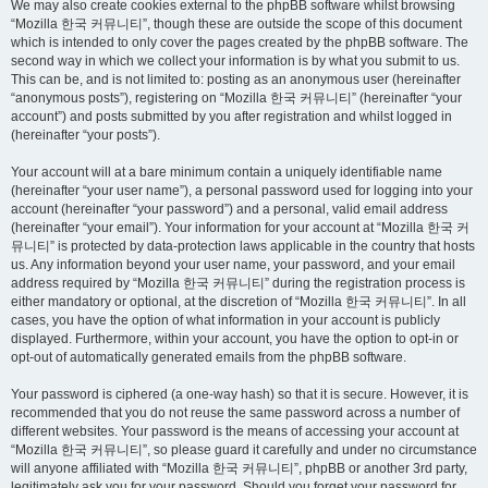
We may also create cookies external to the phpBB software whilst browsing
“Mozilla 한국 커뮤니티”, though these are outside the scope of this document
which is intended to only cover the pages created by the phpBB software. The
second way in which we collect your information is by what you submit to us.
This can be, and is not limited to: posting as an anonymous user (hereinafter
“anonymous posts”), registering on “Mozilla 한국 커뮤니티” (hereinafter “your
account”) and posts submitted by you after registration and whilst logged in
(hereinafter “your posts”).
Your account will at a bare minimum contain a uniquely identifiable name
(hereinafter “your user name”), a personal password used for logging into your
account (hereinafter “your password”) and a personal, valid email address
(hereinafter “your email”). Your information for your account at “Mozilla 한국 커
뮤니티” is protected by data-protection laws applicable in the country that hosts
us. Any information beyond your user name, your password, and your email
address required by “Mozilla 한국 커뮤니티” during the registration process is
either mandatory or optional, at the discretion of “Mozilla 한국 커뮤니티”. In all
cases, you have the option of what information in your account is publicly
displayed. Furthermore, within your account, you have the option to opt-in or
opt-out of automatically generated emails from the phpBB software.
Your password is ciphered (a one-way hash) so that it is secure. However, it is
recommended that you do not reuse the same password across a number of
different websites. Your password is the means of accessing your account at
“Mozilla 한국 커뮤니티”, so please guard it carefully and under no circumstance
will anyone affiliated with “Mozilla 한국 커뮤니티”, phpBB or another 3rd party,
legitimately ask you for your password. Should you forget your password for