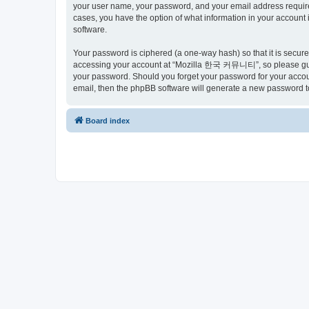
your user name, your password, and your email address requir
cases, you have the option of what information in your account 
software.
Your password is ciphered (a one-way hash) so that it is secu
accessing your account at “Mozilla 한국 커뮤니티”, so please guard
your password. Should you forget your password for your accoun
email, then the phpBB software will generate a new password t
Board index