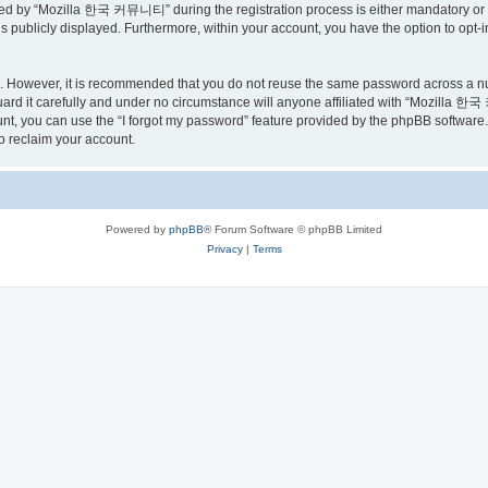
ed by “Mozilla 한국 커뮤니티” during the registration process is either mandatory or o
is publicly displayed. Furthermore, within your account, you have the option to opt-
re. However, it is recommended that you do not reuse the same password across a n
 it carefully and under no circumstance will anyone affiliated with “Mozilla 한국 
t, you can use the “I forgot my password” feature provided by the phpBB software.
o reclaim your account.
Powered by
phpBB
® Forum Software © phpBB Limited
Privacy
|
Terms