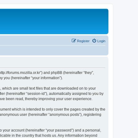
Register
Login
://forums.mozilla.or.kr”) and phpBB (hereinafter “they”,
 you (hereinafter “your information”).
which are small text files that are downloaded on to your
ier (hereinafter “session-id”), automatically assigned to you by
ave been read, thereby improving your user experience.
ment which is intended to only cover the pages created by the
n anonymous user (hereinafter “anonymous posts”), registering
to your account (hereinafter “your password”) and a personal,
cable in the country that hosts us. Any information beyond