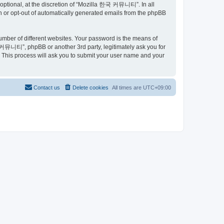
ptional, at the discretion of “Mozilla 한국 커뮤니티”. In all
in or opt-out of automatically generated emails from the phpBB
umber of different websites. Your password is the means of
커뮤니티”, phpBB or another 3rd party, legitimately ask you for
 This process will ask you to submit your user name and your
Contact us
Delete cookies
All times are
UTC+09:00