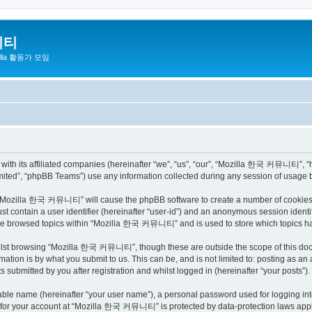
니티
zilla 활동가 모임
h its affiliated companies (hereinafter “we”, “us”, “our”, “Mozilla 한국 커뮤니티”, “http
ited”, “phpBB Teams”) use any information collected during any session of usage by
ng “Mozilla 한국 커뮤니티” will cause the phpBB software to create a number of cookies, 
st contain a user identifier (hereinafter “user-id”) and an anonymous session identif
have browsed topics within “Mozilla 한국 커뮤니티” and is used to store which topics h
ilst browsing “Mozilla 한국 커뮤니티”, though these are outside the scope of this docu
ation is by what you submit to us. This can be, and is not limited to: posting as a
bmitted by you after registration and whilst logged in (hereinafter “your posts”).
iable name (hereinafter “your user name”), a personal password used for logging in
on for your account at “Mozilla 한국 커뮤니티” is protected by data-protection laws appli