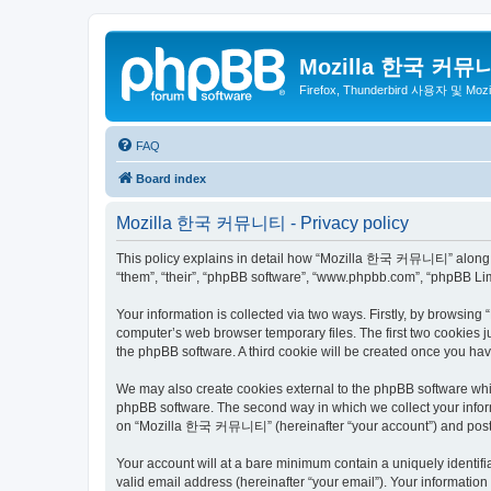
Mozilla 한국 커뮤
Firefox, Thunderbird 사용자 및 Mo
FAQ
Board index
Mozilla 한국 커뮤니티 - Privacy policy
This policy explains in detail how “Mozilla 한국 커뮤니티” along wit
“them”, “their”, “phpBB software”, “www.phpbb.com”, “phpBB Lim
Your information is collected via two ways. Firstly, by browsi
computer’s web browser temporary files. The first two cookies ju
the phpBB software. A third cookie will be created once you 
We may also create cookies external to the phpBB software wh
phpBB software. The second way in which we collect your inform
on “Mozilla 한국 커뮤니티” (hereinafter “your account”) and posts su
Your account will at a bare minimum contain a uniquely identif
valid email address (hereinafter “your email”). Your informati