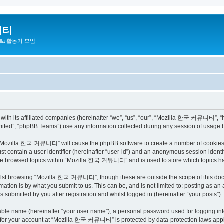
니티
zilla 활동가 모임
h its affiliated companies (hereinafter “we”, “us”, “our”, “Mozilla 한국 커뮤니티”, “http
ited”, “phpBB Teams”) use any information collected during any session of usage by
ng “Mozilla 한국 커뮤니티” will cause the phpBB software to create a number of cookies, 
st contain a user identifier (hereinafter “user-id”) and an anonymous session identif
have browsed topics within “Mozilla 한국 커뮤니티” and is used to store which topics h
ilst browsing “Mozilla 한국 커뮤니티”, though these are outside the scope of this docu
ation is by what you submit to us. This can be, and is not limited to: posting as a
bmitted by you after registration and whilst logged in (hereinafter “your posts”).
iable name (hereinafter “your user name”), a personal password used for logging in
on for your account at “Mozilla 한국 커뮤니티” is protected by data-protection laws appli