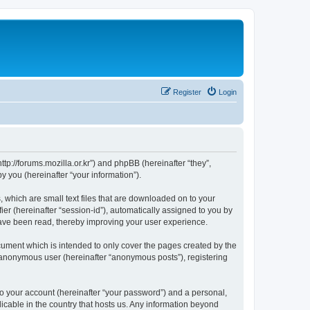
Register
Login
://forums.mozilla.or.kr”) and phpBB (hereinafter “they”,
 you (hereinafter “your information”).
which are small text files that are downloaded on to your
ier (hereinafter “session-id”), automatically assigned to you by
ave been read, thereby improving your user experience.
ment which is intended to only cover the pages created by the
n anonymous user (hereinafter “anonymous posts”), registering
to your account (hereinafter “your password”) and a personal,
cable in the country that hosts us. Any information beyond