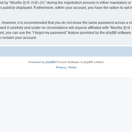
ed by “Mozilla 한국 커뮤니티” during the registration process is either mandatory or o
is publicly displayed. Furthermore, within your account, you have the option to opt-
re. However, it is recommended that you do not reuse the same password across a n
 it carefully and under no circumstance will anyone affiliated with “Mozilla 한국 
t, you can use the “I forgot my password” feature provided by the phpBB software.
o reclaim your account.
Powered by
phpBB
® Forum Software © phpBB Limited
Privacy
|
Terms