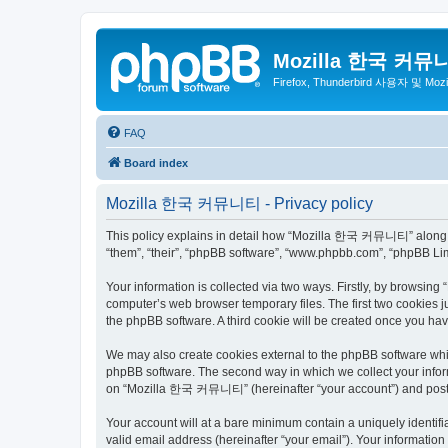
Mozilla 한국 커뮤
Firefox, Thunderbird 사용자 및 Mo
FAQ
Board index
Mozilla 한국 커뮤니티 - Privacy policy
This policy explains in detail how “Mozilla 한국 커뮤니티” along wit
“them”, “their”, “phpBB software”, “www.phpbb.com”, “phpBB Lim
Your information is collected via two ways. Firstly, by browsi
computer’s web browser temporary files. The first two cookies ju
the phpBB software. A third cookie will be created once you 
We may also create cookies external to the phpBB software wh
phpBB software. The second way in which we collect your inform
on “Mozilla 한국 커뮤니티” (hereinafter “your account”) and posts su
Your account will at a bare minimum contain a uniquely identif
valid email address (hereinafter “your email”). Your informati