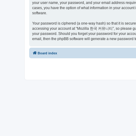
your user name, your password, and your email address requir
cases, you have the option of what information in your account 
software.
Your password is ciphered (a one-way hash) so that it is secu
accessing your account at “Mozilla 한국 커뮤니티”, so please guard
your password. Should you forget your password for your accoun
email, then the phpBB software will generate a new password t
Board index