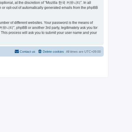
ptional, at the discretion of “Mozilla 한국 커뮤니티”. In all
in or opt-out of automatically generated emails from the phpBB
umber of different websites. Your password is the means of
커뮤니티”, phpBB or another 3rd party, legitimately ask you for
 This process will ask you to submit your user name and your
Contact us
Delete cookies
All times are
UTC+09:00