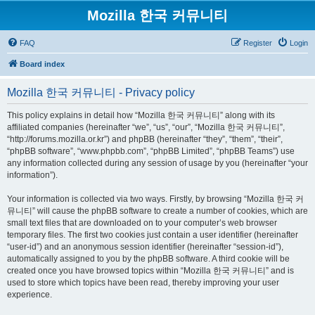
Mozilla 한국 커뮤니티
FAQ
Register
Login
Board index
Mozilla 한국 커뮤니티 - Privacy policy
This policy explains in detail how “Mozilla 한국 커뮤니티” along with its
affiliated companies (hereinafter “we”, “us”, “our”, “Mozilla 한국 커뮤니티”,
“http://forums.mozilla.or.kr”) and phpBB (hereinafter “they”, “them”, “their”,
“phpBB software”, “www.phpbb.com”, “phpBB Limited”, “phpBB Teams”) use
any information collected during any session of usage by you (hereinafter “your
information”).
Your information is collected via two ways. Firstly, by browsing “Mozilla 한국 커
뮤니티” will cause the phpBB software to create a number of cookies, which are
small text files that are downloaded on to your computer’s web browser
temporary files. The first two cookies just contain a user identifier (hereinafter
“user-id”) and an anonymous session identifier (hereinafter “session-id”),
automatically assigned to you by the phpBB software. A third cookie will be
created once you have browsed topics within “Mozilla 한국 커뮤니티” and is
used to store which topics have been read, thereby improving your user
experience.