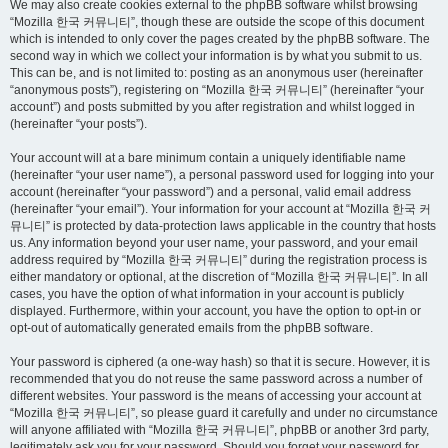
We may also create cookies external to the phpBB software whilst browsing
“Mozilla 한국 커뮤니티”, though these are outside the scope of this document
which is intended to only cover the pages created by the phpBB software. The
second way in which we collect your information is by what you submit to us.
This can be, and is not limited to: posting as an anonymous user (hereinafter
“anonymous posts”), registering on “Mozilla 한국 커뮤니티” (hereinafter “your
account”) and posts submitted by you after registration and whilst logged in
(hereinafter “your posts”).
Your account will at a bare minimum contain a uniquely identifiable name
(hereinafter “your user name”), a personal password used for logging into your
account (hereinafter “your password”) and a personal, valid email address
(hereinafter “your email”). Your information for your account at “Mozilla 한국 커
뮤니티” is protected by data-protection laws applicable in the country that hosts
us. Any information beyond your user name, your password, and your email
address required by “Mozilla 한국 커뮤니티” during the registration process is
either mandatory or optional, at the discretion of “Mozilla 한국 커뮤니티”. In all
cases, you have the option of what information in your account is publicly
displayed. Furthermore, within your account, you have the option to opt-in or
opt-out of automatically generated emails from the phpBB software.
Your password is ciphered (a one-way hash) so that it is secure. However, it is
recommended that you do not reuse the same password across a number of
different websites. Your password is the means of accessing your account at
“Mozilla 한국 커뮤니티”, so please guard it carefully and under no circumstance
will anyone affiliated with “Mozilla 한국 커뮤니티”, phpBB or another 3rd party,
legitimately ask you for your password. Should you forget your password for