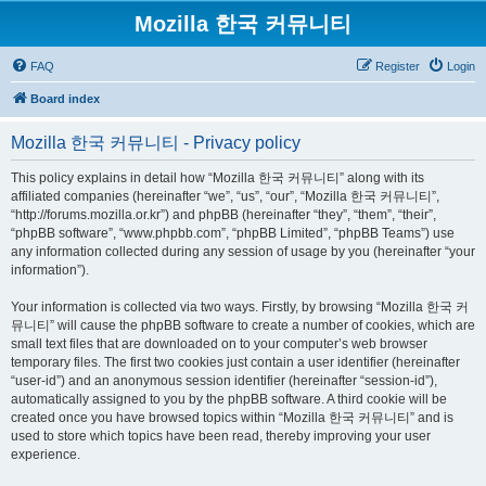
Mozilla 한국 커뮤니티
FAQ
Register
Login
Board index
Mozilla 한국 커뮤니티 - Privacy policy
This policy explains in detail how “Mozilla 한국 커뮤니티” along with its
affiliated companies (hereinafter “we”, “us”, “our”, “Mozilla 한국 커뮤니티”,
“http://forums.mozilla.or.kr”) and phpBB (hereinafter “they”, “them”, “their”,
“phpBB software”, “www.phpbb.com”, “phpBB Limited”, “phpBB Teams”) use
any information collected during any session of usage by you (hereinafter “your
information”).
Your information is collected via two ways. Firstly, by browsing “Mozilla 한국 커
뮤니티” will cause the phpBB software to create a number of cookies, which are
small text files that are downloaded on to your computer’s web browser
temporary files. The first two cookies just contain a user identifier (hereinafter
“user-id”) and an anonymous session identifier (hereinafter “session-id”),
automatically assigned to you by the phpBB software. A third cookie will be
created once you have browsed topics within “Mozilla 한국 커뮤니티” and is
used to store which topics have been read, thereby improving your user
experience.