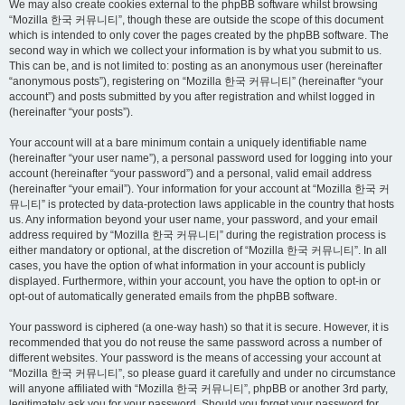
We may also create cookies external to the phpBB software whilst browsing
“Mozilla 한국 커뮤니티”, though these are outside the scope of this document
which is intended to only cover the pages created by the phpBB software. The
second way in which we collect your information is by what you submit to us.
This can be, and is not limited to: posting as an anonymous user (hereinafter
“anonymous posts”), registering on “Mozilla 한국 커뮤니티” (hereinafter “your
account”) and posts submitted by you after registration and whilst logged in
(hereinafter “your posts”).
Your account will at a bare minimum contain a uniquely identifiable name
(hereinafter “your user name”), a personal password used for logging into your
account (hereinafter “your password”) and a personal, valid email address
(hereinafter “your email”). Your information for your account at “Mozilla 한국 커
뮤니티” is protected by data-protection laws applicable in the country that hosts
us. Any information beyond your user name, your password, and your email
address required by “Mozilla 한국 커뮤니티” during the registration process is
either mandatory or optional, at the discretion of “Mozilla 한국 커뮤니티”. In all
cases, you have the option of what information in your account is publicly
displayed. Furthermore, within your account, you have the option to opt-in or
opt-out of automatically generated emails from the phpBB software.
Your password is ciphered (a one-way hash) so that it is secure. However, it is
recommended that you do not reuse the same password across a number of
different websites. Your password is the means of accessing your account at
“Mozilla 한국 커뮤니티”, so please guard it carefully and under no circumstance
will anyone affiliated with “Mozilla 한국 커뮤니티”, phpBB or another 3rd party,
legitimately ask you for your password. Should you forget your password for