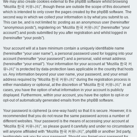
We may also create cookies external to the phpBB software whilst browsing
“Mozilla 한국 커뮤니티”, though these are outside the scope of this document
which is intended to only cover the pages created by the phpBB software. The
second way in which we collect your information is by what you submit to us.
This can be, and is not limited to: posting as an anonymous user (hereinafter
“anonymous posts”), registering on “Mozilla 한국 커뮤니티” (hereinafter “your
account”) and posts submitted by you after registration and whilst logged in
(hereinafter “your posts”).
Your account will at a bare minimum contain a uniquely identifiable name
(hereinafter “your user name”), a personal password used for logging into your
account (hereinafter “your password”) and a personal, valid email address
(hereinafter “your email”). Your information for your account at “Mozilla 한국 커
뮤니티” is protected by data-protection laws applicable in the country that hosts
us. Any information beyond your user name, your password, and your email
address required by “Mozilla 한국 커뮤니티” during the registration process is
either mandatory or optional, at the discretion of “Mozilla 한국 커뮤니티”. In all
cases, you have the option of what information in your account is publicly
displayed. Furthermore, within your account, you have the option to opt-in or
opt-out of automatically generated emails from the phpBB software.
Your password is ciphered (a one-way hash) so that it is secure. However, it is
recommended that you do not reuse the same password across a number of
different websites. Your password is the means of accessing your account at
“Mozilla 한국 커뮤니티”, so please guard it carefully and under no circumstance
will anyone affiliated with “Mozilla 한국 커뮤니티”, phpBB or another 3rd party,
legitimately ask you for your password. Should you forget your password for