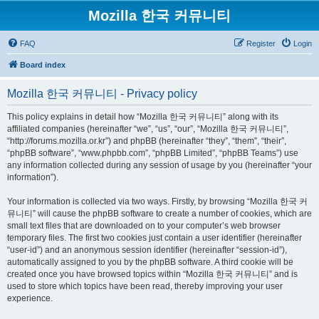
Mozilla 한국 커뮤니티
FAQ
Register
Login
Board index
Mozilla 한국 커뮤니티 - Privacy policy
This policy explains in detail how “Mozilla 한국 커뮤니티” along with its
affiliated companies (hereinafter “we”, “us”, “our”, “Mozilla 한국 커뮤니티”,
“http://forums.mozilla.or.kr”) and phpBB (hereinafter “they”, “them”, “their”,
“phpBB software”, “www.phpbb.com”, “phpBB Limited”, “phpBB Teams”) use
any information collected during any session of usage by you (hereinafter “your
information”).
Your information is collected via two ways. Firstly, by browsing “Mozilla 한국 커
뮤니티” will cause the phpBB software to create a number of cookies, which are
small text files that are downloaded on to your computer’s web browser
temporary files. The first two cookies just contain a user identifier (hereinafter
“user-id”) and an anonymous session identifier (hereinafter “session-id”),
automatically assigned to you by the phpBB software. A third cookie will be
created once you have browsed topics within “Mozilla 한국 커뮤니티” and is
used to store which topics have been read, thereby improving your user
experience.