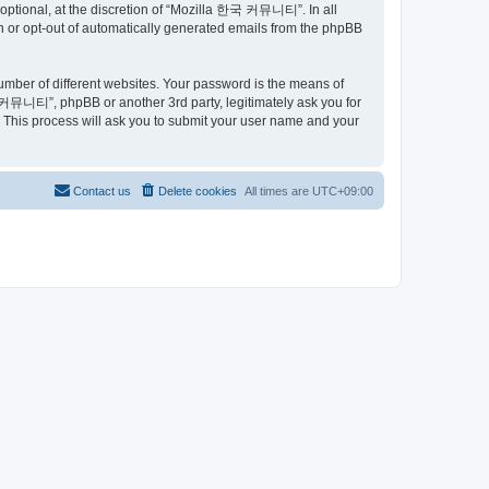
ptional, at the discretion of “Mozilla 한국 커뮤니티”. In all
in or opt-out of automatically generated emails from the phpBB
umber of different websites. Your password is the means of
커뮤니티”, phpBB or another 3rd party, legitimately ask you for
 This process will ask you to submit your user name and your
Contact us
Delete cookies
All times are
UTC+09:00