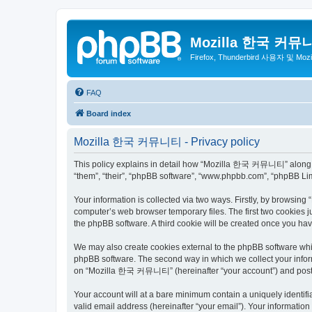
Mozilla 한국 커뮤
Firefox, Thunderbird 사용자 및 Mo
FAQ
Board index
Mozilla 한국 커뮤니티 - Privacy policy
This policy explains in detail how “Mozilla 한국 커뮤니티” along wit
“them”, “their”, “phpBB software”, “www.phpbb.com”, “phpBB Lim
Your information is collected via two ways. Firstly, by browsi
computer’s web browser temporary files. The first two cookies ju
the phpBB software. A third cookie will be created once you 
We may also create cookies external to the phpBB software wh
phpBB software. The second way in which we collect your inform
on “Mozilla 한국 커뮤니티” (hereinafter “your account”) and posts su
Your account will at a bare minimum contain a uniquely identif
valid email address (hereinafter “your email”). Your informati