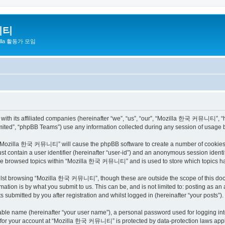
니티
zilla 활동가 모임
h its affiliated companies (hereinafter “we”, “us”, “our”, “Mozilla 한국 커뮤니티”, “http
ited”, “phpBB Teams”) use any information collected during any session of usage by
ng “Mozilla 한국 커뮤니티” will cause the phpBB software to create a number of cookies, 
st contain a user identifier (hereinafter “user-id”) and an anonymous session identif
have browsed topics within “Mozilla 한국 커뮤니티” and is used to store which topics h
ilst browsing “Mozilla 한국 커뮤니티”, though these are outside the scope of this docu
ation is by what you submit to us. This can be, and is not limited to: posting as a
bmitted by you after registration and whilst logged in (hereinafter “your posts”).
iable name (hereinafter “your user name”), a personal password used for logging in
on for your account at “Mozilla 한국 커뮤니티” is protected by data-protection laws appli