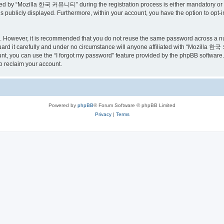
ed by “Mozilla 한국 커뮤니티” during the registration process is either mandatory or o
is publicly displayed. Furthermore, within your account, you have the option to opt-
re. However, it is recommended that you do not reuse the same password across a n
 it carefully and under no circumstance will anyone affiliated with “Mozilla 한국 
t, you can use the “I forgot my password” feature provided by the phpBB software.
o reclaim your account.
Powered by
phpBB
® Forum Software © phpBB Limited
Privacy
|
Terms