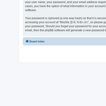
your user name, your password, and your email address requir
cases, you have the option of what information in your account 
software.
Your password is ciphered (a one-way hash) so that it is secu
accessing your account at “Mozilla 한국 커뮤니티”, so please guard
your password. Should you forget your password for your accoun
email, then the phpBB software will generate a new password t
Board index