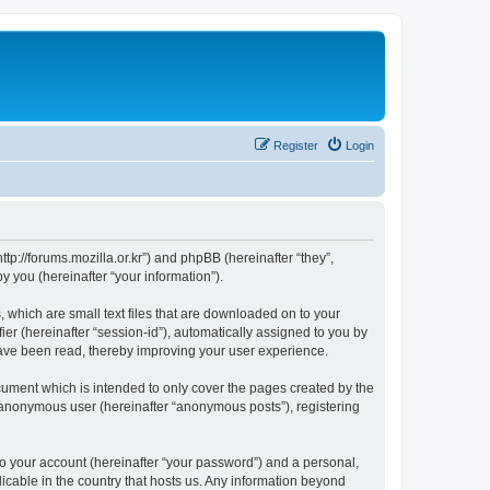
Register
Login
://forums.mozilla.or.kr”) and phpBB (hereinafter “they”,
 you (hereinafter “your information”).
which are small text files that are downloaded on to your
ier (hereinafter “session-id”), automatically assigned to you by
ave been read, thereby improving your user experience.
ment which is intended to only cover the pages created by the
n anonymous user (hereinafter “anonymous posts”), registering
to your account (hereinafter “your password”) and a personal,
cable in the country that hosts us. Any information beyond