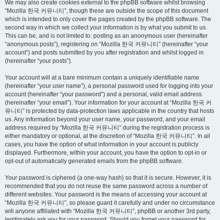
We may also create cookies external to the phpBB software whilst browsing
“Mozilla 한국 커뮤니티”, though these are outside the scope of this document
which is intended to only cover the pages created by the phpBB software. The
second way in which we collect your information is by what you submit to us.
This can be, and is not limited to: posting as an anonymous user (hereinafter
“anonymous posts”), registering on “Mozilla 한국 커뮤니티” (hereinafter “your
account”) and posts submitted by you after registration and whilst logged in
(hereinafter “your posts”).
Your account will at a bare minimum contain a uniquely identifiable name
(hereinafter “your user name”), a personal password used for logging into your
account (hereinafter “your password”) and a personal, valid email address
(hereinafter “your email”). Your information for your account at “Mozilla 한국 커
뮤니티” is protected by data-protection laws applicable in the country that hosts
us. Any information beyond your user name, your password, and your email
address required by “Mozilla 한국 커뮤니티” during the registration process is
either mandatory or optional, at the discretion of “Mozilla 한국 커뮤니티”. In all
cases, you have the option of what information in your account is publicly
displayed. Furthermore, within your account, you have the option to opt-in or
opt-out of automatically generated emails from the phpBB software.
Your password is ciphered (a one-way hash) so that it is secure. However, it is
recommended that you do not reuse the same password across a number of
different websites. Your password is the means of accessing your account at
“Mozilla 한국 커뮤니티”, so please guard it carefully and under no circumstance
will anyone affiliated with “Mozilla 한국 커뮤니티”, phpBB or another 3rd party,
legitimately ask you for your password. Should you forget your password for