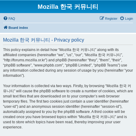
Mozilla 한국 커뮤니티
FAQ
Register
Login
Board index
Mozilla 한국 커뮤니티 - Privacy policy
This policy explains in detail how “Mozilla 한국 커뮤니티” along with its
affiliated companies (hereinafter “we”, “us”, “our”, “Mozilla 한국 커뮤니티”,
“http://forums.mozilla.or.kr”) and phpBB (hereinafter “they”, “them”, “their”,
“phpBB software”, “www.phpbb.com”, “phpBB Limited”, “phpBB Teams”) use
any information collected during any session of usage by you (hereinafter “your
information”).
Your information is collected via two ways. Firstly, by browsing “Mozilla 한국 커
뮤니티” will cause the phpBB software to create a number of cookies, which are
small text files that are downloaded on to your computer’s web browser
temporary files. The first two cookies just contain a user identifier (hereinafter
“user-id”) and an anonymous session identifier (hereinafter “session-id”),
automatically assigned to you by the phpBB software. A third cookie will be
created once you have browsed topics within “Mozilla 한국 커뮤니티” and is
used to store which topics have been read, thereby improving your user
experience.