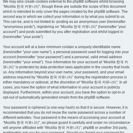
We may also create cookies external to the phpBB software whilst browsing
“Mozilla 한국 커뮤니티”, though these are outside the scope of this document
which is intended to only cover the pages created by the phpBB software. The
second way in which we collect your information is by what you submit to us.
This can be, and is not limited to: posting as an anonymous user (hereinafter
“anonymous posts”), registering on “Mozilla 한국 커뮤니티” (hereinafter “your
account”) and posts submitted by you after registration and whilst logged in
(hereinafter “your posts”).
Your account will at a bare minimum contain a uniquely identifiable name
(hereinafter “your user name”), a personal password used for logging into your
account (hereinafter “your password”) and a personal, valid email address
(hereinafter “your email”). Your information for your account at “Mozilla 한국 커
뮤니티” is protected by data-protection laws applicable in the country that hosts
us. Any information beyond your user name, your password, and your email
address required by “Mozilla 한국 커뮤니티” during the registration process is
either mandatory or optional, at the discretion of “Mozilla 한국 커뮤니티”. In all
cases, you have the option of what information in your account is publicly
displayed. Furthermore, within your account, you have the option to opt-in or
opt-out of automatically generated emails from the phpBB software.
Your password is ciphered (a one-way hash) so that it is secure. However, it is
recommended that you do not reuse the same password across a number of
different websites. Your password is the means of accessing your account at
“Mozilla 한국 커뮤니티”, so please guard it carefully and under no circumstance
will anyone affiliated with “Mozilla 한국 커뮤니티”, phpBB or another 3rd party,
legitimately ask you for your password. Should you forget your password for