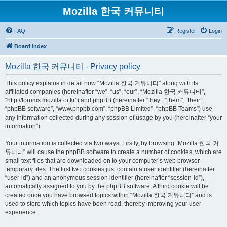
Mozilla 한국 커뮤니티
FAQ
Register
Login
Board index
Mozilla 한국 커뮤니티 - Privacy policy
This policy explains in detail how “Mozilla 한국 커뮤니티” along with its
affiliated companies (hereinafter “we”, “us”, “our”, “Mozilla 한국 커뮤니티”,
“http://forums.mozilla.or.kr”) and phpBB (hereinafter “they”, “them”, “their”,
“phpBB software”, “www.phpbb.com”, “phpBB Limited”, “phpBB Teams”) use
any information collected during any session of usage by you (hereinafter “your
information”).
Your information is collected via two ways. Firstly, by browsing “Mozilla 한국 커
뮤니티” will cause the phpBB software to create a number of cookies, which are
small text files that are downloaded on to your computer’s web browser
temporary files. The first two cookies just contain a user identifier (hereinafter
“user-id”) and an anonymous session identifier (hereinafter “session-id”),
automatically assigned to you by the phpBB software. A third cookie will be
created once you have browsed topics within “Mozilla 한국 커뮤니티” and is
used to store which topics have been read, thereby improving your user
experience.