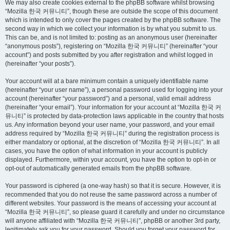
We may also create cookies external to the phpBB software whilst browsing
“Mozilla 한국 커뮤니티”, though these are outside the scope of this document
which is intended to only cover the pages created by the phpBB software. The
second way in which we collect your information is by what you submit to us.
This can be, and is not limited to: posting as an anonymous user (hereinafter
“anonymous posts”), registering on “Mozilla 한국 커뮤니티” (hereinafter “your
account”) and posts submitted by you after registration and whilst logged in
(hereinafter “your posts”).
Your account will at a bare minimum contain a uniquely identifiable name
(hereinafter “your user name”), a personal password used for logging into your
account (hereinafter “your password”) and a personal, valid email address
(hereinafter “your email”). Your information for your account at “Mozilla 한국 커
뮤니티” is protected by data-protection laws applicable in the country that hosts
us. Any information beyond your user name, your password, and your email
address required by “Mozilla 한국 커뮤니티” during the registration process is
either mandatory or optional, at the discretion of “Mozilla 한국 커뮤니티”. In all
cases, you have the option of what information in your account is publicly
displayed. Furthermore, within your account, you have the option to opt-in or
opt-out of automatically generated emails from the phpBB software.
Your password is ciphered (a one-way hash) so that it is secure. However, it is
recommended that you do not reuse the same password across a number of
different websites. Your password is the means of accessing your account at
“Mozilla 한국 커뮤니티”, so please guard it carefully and under no circumstance
will anyone affiliated with “Mozilla 한국 커뮤니티”, phpBB or another 3rd party,
legitimately ask you for your password. Should you forget your password for