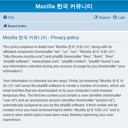
Mozilla 한국 커뮤니티
FAQ
Register
Login
Board index
Mozilla 한국 커뮤니티 - Privacy policy
This policy explains in detail how “Mozilla 한국 커뮤니티” along with its
affiliated companies (hereinafter “we”, “us”, “our”, “Mozilla 한국 커뮤니티”,
“http://forums.mozilla.or.kr”) and phpBB (hereinafter “they”, “them”, “their”,
“phpBB software”, “www.phpbb.com”, “phpBB Limited”, “phpBB Teams”) use
any information collected during any session of usage by you (hereinafter “your
information”).
Your information is collected via two ways. Firstly, by browsing “Mozilla 한국 커
뮤니티” will cause the phpBB software to create a number of cookies, which are
small text files that are downloaded on to your computer’s web browser
temporary files. The first two cookies just contain a user identifier (hereinafter
“user-id”) and an anonymous session identifier (hereinafter “session-id”),
automatically assigned to you by the phpBB software. A third cookie will be
created once you have browsed topics within “Mozilla 한국 커뮤니티” and is
used to store which topics have been read, thereby improving your user
experience.