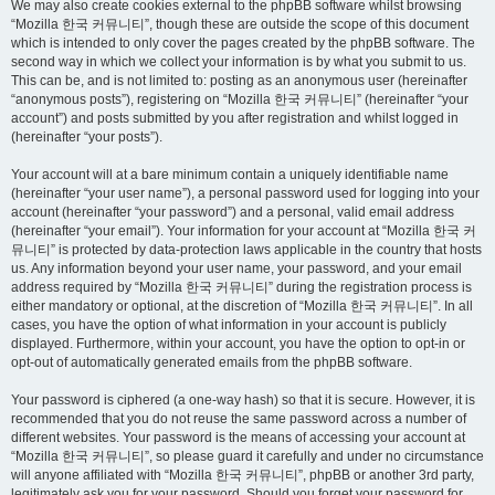
We may also create cookies external to the phpBB software whilst browsing
“Mozilla 한국 커뮤니티”, though these are outside the scope of this document
which is intended to only cover the pages created by the phpBB software. The
second way in which we collect your information is by what you submit to us.
This can be, and is not limited to: posting as an anonymous user (hereinafter
“anonymous posts”), registering on “Mozilla 한국 커뮤니티” (hereinafter “your
account”) and posts submitted by you after registration and whilst logged in
(hereinafter “your posts”).
Your account will at a bare minimum contain a uniquely identifiable name
(hereinafter “your user name”), a personal password used for logging into your
account (hereinafter “your password”) and a personal, valid email address
(hereinafter “your email”). Your information for your account at “Mozilla 한국 커
뮤니티” is protected by data-protection laws applicable in the country that hosts
us. Any information beyond your user name, your password, and your email
address required by “Mozilla 한국 커뮤니티” during the registration process is
either mandatory or optional, at the discretion of “Mozilla 한국 커뮤니티”. In all
cases, you have the option of what information in your account is publicly
displayed. Furthermore, within your account, you have the option to opt-in or
opt-out of automatically generated emails from the phpBB software.
Your password is ciphered (a one-way hash) so that it is secure. However, it is
recommended that you do not reuse the same password across a number of
different websites. Your password is the means of accessing your account at
“Mozilla 한국 커뮤니티”, so please guard it carefully and under no circumstance
will anyone affiliated with “Mozilla 한국 커뮤니티”, phpBB or another 3rd party,
legitimately ask you for your password. Should you forget your password for