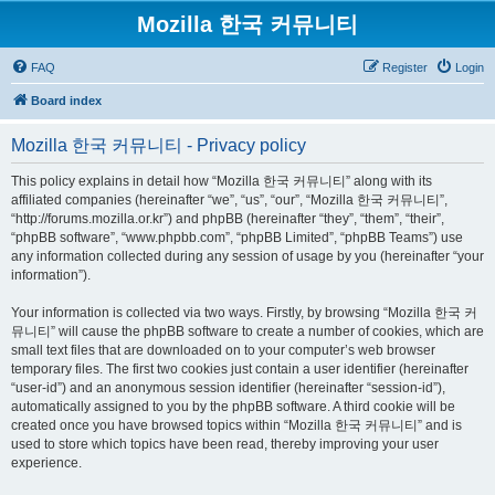
Mozilla 한국 커뮤니티
FAQ
Register
Login
Board index
Mozilla 한국 커뮤니티 - Privacy policy
This policy explains in detail how “Mozilla 한국 커뮤니티” along with its
affiliated companies (hereinafter “we”, “us”, “our”, “Mozilla 한국 커뮤니티”,
“http://forums.mozilla.or.kr”) and phpBB (hereinafter “they”, “them”, “their”,
“phpBB software”, “www.phpbb.com”, “phpBB Limited”, “phpBB Teams”) use
any information collected during any session of usage by you (hereinafter “your
information”).
Your information is collected via two ways. Firstly, by browsing “Mozilla 한국 커
뮤니티” will cause the phpBB software to create a number of cookies, which are
small text files that are downloaded on to your computer’s web browser
temporary files. The first two cookies just contain a user identifier (hereinafter
“user-id”) and an anonymous session identifier (hereinafter “session-id”),
automatically assigned to you by the phpBB software. A third cookie will be
created once you have browsed topics within “Mozilla 한국 커뮤니티” and is
used to store which topics have been read, thereby improving your user
experience.