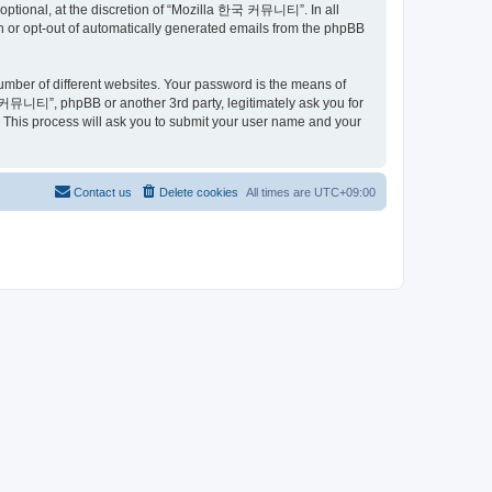
ptional, at the discretion of “Mozilla 한국 커뮤니티”. In all
in or opt-out of automatically generated emails from the phpBB
umber of different websites. Your password is the means of
커뮤니티”, phpBB or another 3rd party, legitimately ask you for
 This process will ask you to submit your user name and your
Contact us
Delete cookies
All times are
UTC+09:00