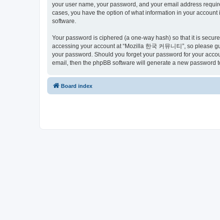
your user name, your password, and your email address requir
cases, you have the option of what information in your account 
software.
Your password is ciphered (a one-way hash) so that it is secu
accessing your account at “Mozilla 한국 커뮤니티”, so please guard
your password. Should you forget your password for your accoun
email, then the phpBB software will generate a new password t
Board index