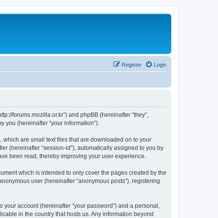
Register
Login
://forums.mozilla.or.kr”) and phpBB (hereinafter “they”,
 you (hereinafter “your information”).
which are small text files that are downloaded on to your
ier (hereinafter “session-id”), automatically assigned to you by
ave been read, thereby improving your user experience.
ment which is intended to only cover the pages created by the
n anonymous user (hereinafter “anonymous posts”), registering
to your account (hereinafter “your password”) and a personal,
cable in the country that hosts us. Any information beyond