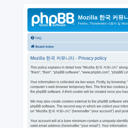
Mozilla 한국 커뮤
Firefox, Thunderbird 사용자 및 Mo
FAQ
Board index
Mozilla 한국 커뮤니티 - Privacy policy
This policy explains in detail how “Mozilla 한국 커뮤니티” along wit
“them”, “their”, “phpBB software”, “www.phpbb.com”, “phpBB Lim
Your information is collected via two ways. Firstly, by browsi
computer’s web browser temporary files. The first two cookies ju
the phpBB software. A third cookie will be created once you 
We may also create cookies external to the phpBB software wh
phpBB software. The second way in which we collect your inform
on “Mozilla 한국 커뮤니티” (hereinafter “your account”) and posts su
Your account will at a bare minimum contain a uniquely identif
valid email address (hereinafter “your email”). Your informati