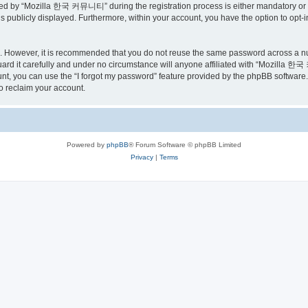
ed by “Mozilla 한국 커뮤니티” during the registration process is either mandatory or o
is publicly displayed. Furthermore, within your account, you have the option to opt-
re. However, it is recommended that you do not reuse the same password across a n
 it carefully and under no circumstance will anyone affiliated with “Mozilla 한국 
t, you can use the “I forgot my password” feature provided by the phpBB software.
o reclaim your account.
Powered by
phpBB
® Forum Software © phpBB Limited
Privacy
|
Terms