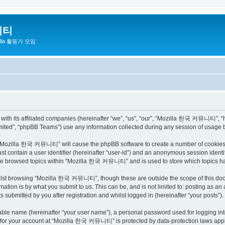
니티
zilla 활동가 모임
h its affiliated companies (hereinafter “we”, “us”, “our”, “Mozilla 한국 커뮤니티”, “http
ited”, “phpBB Teams”) use any information collected during any session of usage by
ng “Mozilla 한국 커뮤니티” will cause the phpBB software to create a number of cookies, 
st contain a user identifier (hereinafter “user-id”) and an anonymous session identif
have browsed topics within “Mozilla 한국 커뮤니티” and is used to store which topics h
ilst browsing “Mozilla 한국 커뮤니티”, though these are outside the scope of this docu
ation is by what you submit to us. This can be, and is not limited to: posting as a
bmitted by you after registration and whilst logged in (hereinafter “your posts”).
iable name (hereinafter “your user name”), a personal password used for logging in
on for your account at “Mozilla 한국 커뮤니티” is protected by data-protection laws appli