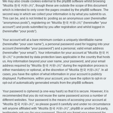
We may also create cookies external to the phpBB software whilst browsing
“Mozilla 한국 커뮤니티”, though these are outside the scope of this document
which is intended to only cover the pages created by the phpBB software. The
second way in which we collect your information is by what you submit to us.
This can be, and is not limited to: posting as an anonymous user (hereinafter
“anonymous posts”), registering on “Mozilla 한국 커뮤니티” (hereinafter “your
account”) and posts submitted by you after registration and whilst logged in
(hereinafter “your posts”).
Your account will at a bare minimum contain a uniquely identifiable name
(hereinafter “your user name”), a personal password used for logging into your
account (hereinafter “your password”) and a personal, valid email address
(hereinafter “your email”). Your information for your account at “Mozilla 한국 커
뮤니티” is protected by data-protection laws applicable in the country that hosts
us. Any information beyond your user name, your password, and your email
address required by “Mozilla 한국 커뮤니티” during the registration process is
either mandatory or optional, at the discretion of “Mozilla 한국 커뮤니티”. In all
cases, you have the option of what information in your account is publicly
displayed. Furthermore, within your account, you have the option to opt-in or
opt-out of automatically generated emails from the phpBB software.
Your password is ciphered (a one-way hash) so that it is secure. However, it is
recommended that you do not reuse the same password across a number of
different websites. Your password is the means of accessing your account at
“Mozilla 한국 커뮤니티”, so please guard it carefully and under no circumstance
will anyone affiliated with “Mozilla 한국 커뮤니티”, phpBB or another 3rd party,
legitimately ask you for your password. Should you forget your password for