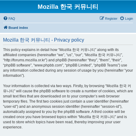
Mozilla 한국 커뮤니티
FAQ
Register
Login
Board index
Mozilla 한국 커뮤니티 - Privacy policy
This policy explains in detail how “Mozilla 한국 커뮤니티” along with its
affiliated companies (hereinafter “we”, “us”, “our”, “Mozilla 한국 커뮤니티”,
“http://forums.mozilla.or.kr”) and phpBB (hereinafter “they”, “them”, “their”,
“phpBB software”, “www.phpbb.com”, “phpBB Limited”, “phpBB Teams”) use
any information collected during any session of usage by you (hereinafter “your
information”).
Your information is collected via two ways. Firstly, by browsing “Mozilla 한국 커
뮤니티” will cause the phpBB software to create a number of cookies, which are
small text files that are downloaded on to your computer’s web browser
temporary files. The first two cookies just contain a user identifier (hereinafter
“user-id”) and an anonymous session identifier (hereinafter “session-id”),
automatically assigned to you by the phpBB software. A third cookie will be
created once you have browsed topics within “Mozilla 한국 커뮤니티” and is
used to store which topics have been read, thereby improving your user
experience.