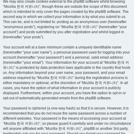
We may also create cookies external to the phpBB software whilst browsing
“Mozilla 한국 커뮤니티”, though these are outside the scope of this document
which is intended to only cover the pages created by the phpBB software. The
second way in which we collect your information is by what you submit to us.
This can be, and is not limited to: posting as an anonymous user (hereinafter
“anonymous posts”), registering on “Mozilla 한국 커뮤니티” (hereinafter “your
account”) and posts submitted by you after registration and whilst logged in
(hereinafter “your posts”).
Your account will at a bare minimum contain a uniquely identifiable name
(hereinafter “your user name”), a personal password used for logging into your
account (hereinafter “your password”) and a personal, valid email address
(hereinafter “your email”). Your information for your account at “Mozilla 한국 커
뮤니티” is protected by data-protection laws applicable in the country that hosts
us. Any information beyond your user name, your password, and your email
address required by “Mozilla 한국 커뮤니티” during the registration process is
either mandatory or optional, at the discretion of “Mozilla 한국 커뮤니티”. In all
cases, you have the option of what information in your account is publicly
displayed. Furthermore, within your account, you have the option to opt-in or
opt-out of automatically generated emails from the phpBB software.
Your password is ciphered (a one-way hash) so that it is secure. However, it is
recommended that you do not reuse the same password across a number of
different websites. Your password is the means of accessing your account at
“Mozilla 한국 커뮤니티”, so please guard it carefully and under no circumstance
will anyone affiliated with “Mozilla 한국 커뮤니티”, phpBB or another 3rd party,
legitimately ask you for your password. Should you forget your password for