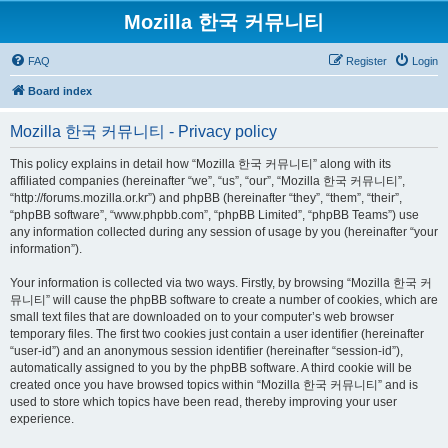
Mozilla 한국 커뮤니티
FAQ
Register
Login
Board index
Mozilla 한국 커뮤니티 - Privacy policy
This policy explains in detail how “Mozilla 한국 커뮤니티” along with its
affiliated companies (hereinafter “we”, “us”, “our”, “Mozilla 한국 커뮤니티”,
“http://forums.mozilla.or.kr”) and phpBB (hereinafter “they”, “them”, “their”,
“phpBB software”, “www.phpbb.com”, “phpBB Limited”, “phpBB Teams”) use
any information collected during any session of usage by you (hereinafter “your
information”).
Your information is collected via two ways. Firstly, by browsing “Mozilla 한국 커
뮤니티” will cause the phpBB software to create a number of cookies, which are
small text files that are downloaded on to your computer’s web browser
temporary files. The first two cookies just contain a user identifier (hereinafter
“user-id”) and an anonymous session identifier (hereinafter “session-id”),
automatically assigned to you by the phpBB software. A third cookie will be
created once you have browsed topics within “Mozilla 한국 커뮤니티” and is
used to store which topics have been read, thereby improving your user
experience.