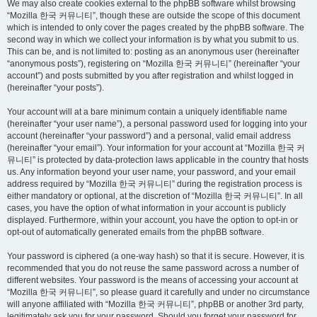
We may also create cookies external to the phpBB software whilst browsing
“Mozilla 한국 커뮤니티”, though these are outside the scope of this document
which is intended to only cover the pages created by the phpBB software. The
second way in which we collect your information is by what you submit to us.
This can be, and is not limited to: posting as an anonymous user (hereinafter
“anonymous posts”), registering on “Mozilla 한국 커뮤니티” (hereinafter “your
account”) and posts submitted by you after registration and whilst logged in
(hereinafter “your posts”).
Your account will at a bare minimum contain a uniquely identifiable name
(hereinafter “your user name”), a personal password used for logging into your
account (hereinafter “your password”) and a personal, valid email address
(hereinafter “your email”). Your information for your account at “Mozilla 한국 커
뮤니티” is protected by data-protection laws applicable in the country that hosts
us. Any information beyond your user name, your password, and your email
address required by “Mozilla 한국 커뮤니티” during the registration process is
either mandatory or optional, at the discretion of “Mozilla 한국 커뮤니티”. In all
cases, you have the option of what information in your account is publicly
displayed. Furthermore, within your account, you have the option to opt-in or
opt-out of automatically generated emails from the phpBB software.
Your password is ciphered (a one-way hash) so that it is secure. However, it is
recommended that you do not reuse the same password across a number of
different websites. Your password is the means of accessing your account at
“Mozilla 한국 커뮤니티”, so please guard it carefully and under no circumstance
will anyone affiliated with “Mozilla 한국 커뮤니티”, phpBB or another 3rd party,
legitimately ask you for your password. Should you forget your password for