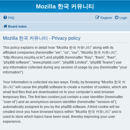
Mozilla 한국 커뮤니티
FAQ
Register
Login
Board index
Mozilla 한국 커뮤니티 - Privacy policy
This policy explains in detail how “Mozilla 한국 커뮤니티” along with its
affiliated companies (hereinafter “we”, “us”, “our”, “Mozilla 한국 커뮤니티”,
“http://forums.mozilla.or.kr”) and phpBB (hereinafter “they”, “them”, “their”,
“phpBB software”, “www.phpbb.com”, “phpBB Limited”, “phpBB Teams”) use
any information collected during any session of usage by you (hereinafter “your
information”).
Your information is collected via two ways. Firstly, by browsing “Mozilla 한국 커
뮤니티” will cause the phpBB software to create a number of cookies, which are
small text files that are downloaded on to your computer’s web browser
temporary files. The first two cookies just contain a user identifier (hereinafter
“user-id”) and an anonymous session identifier (hereinafter “session-id”),
automatically assigned to you by the phpBB software. A third cookie will be
created once you have browsed topics within “Mozilla 한국 커뮤니티” and is
used to store which topics have been read, thereby improving your user
experience.