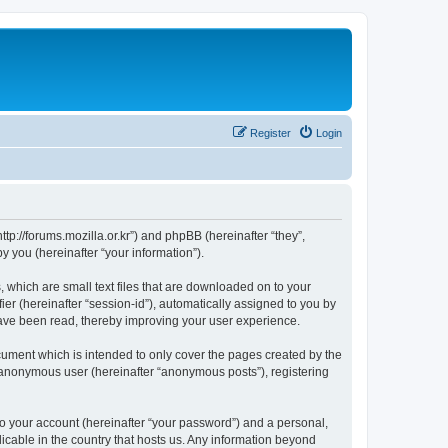
Register
Login
://forums.mozilla.or.kr”) and phpBB (hereinafter “they”,
 you (hereinafter “your information”).
which are small text files that are downloaded on to your
ier (hereinafter “session-id”), automatically assigned to you by
ave been read, thereby improving your user experience.
ment which is intended to only cover the pages created by the
n anonymous user (hereinafter “anonymous posts”), registering
to your account (hereinafter “your password”) and a personal,
cable in the country that hosts us. Any information beyond