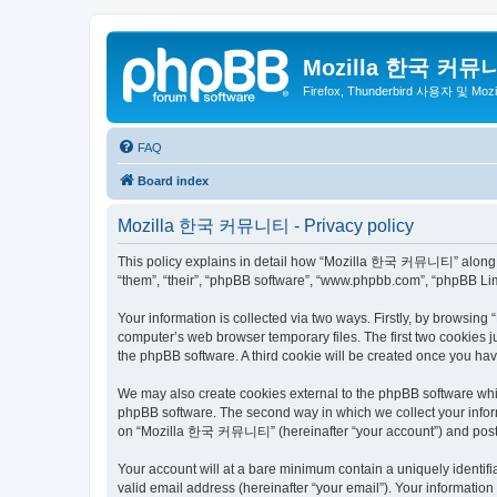
Mozilla 한국 커뮤
Firefox, Thunderbird 사용자 및 Mo
FAQ
Board index
Mozilla 한국 커뮤니티 - Privacy policy
This policy explains in detail how “Mozilla 한국 커뮤니티” along wit
“them”, “their”, “phpBB software”, “www.phpbb.com”, “phpBB Lim
Your information is collected via two ways. Firstly, by browsi
computer’s web browser temporary files. The first two cookies ju
the phpBB software. A third cookie will be created once you 
We may also create cookies external to the phpBB software wh
phpBB software. The second way in which we collect your inform
on “Mozilla 한국 커뮤니티” (hereinafter “your account”) and posts su
Your account will at a bare minimum contain a uniquely identif
valid email address (hereinafter “your email”). Your informati