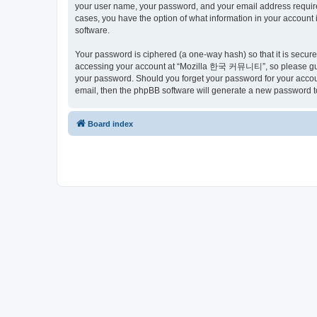
your user name, your password, and your email address requir
cases, you have the option of what information in your account 
software.
Your password is ciphered (a one-way hash) so that it is secu
accessing your account at “Mozilla 한국 커뮤니티”, so please guard
your password. Should you forget your password for your accoun
email, then the phpBB software will generate a new password t
Board index