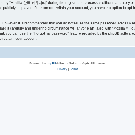
ed by “Mozilla 한국 커뮤니티” during the registration process is either mandatory or o
is publicly displayed. Furthermore, within your account, you have the option to opt-
re. However, it is recommended that you do not reuse the same password across a n
 it carefully and under no circumstance will anyone affiliated with “Mozilla 한국 
t, you can use the “I forgot my password” feature provided by the phpBB software.
o reclaim your account.
Powered by
phpBB
® Forum Software © phpBB Limited
Privacy
|
Terms