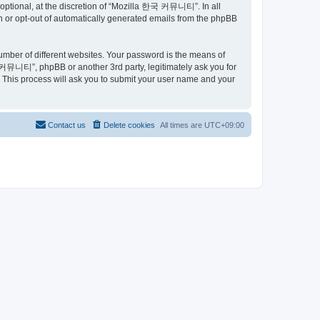
ptional, at the discretion of “Mozilla 한국 커뮤니티”. In all
in or opt-out of automatically generated emails from the phpBB
umber of different websites. Your password is the means of
커뮤니티”, phpBB or another 3rd party, legitimately ask you for
 This process will ask you to submit your user name and your
Contact us
Delete cookies
All times are
UTC+09:00