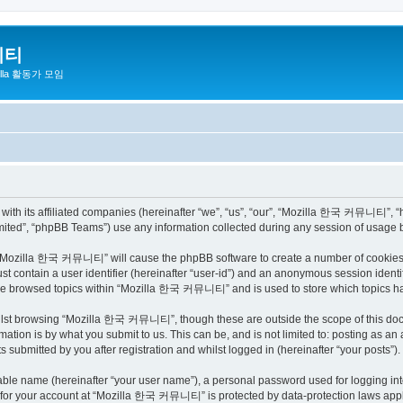
니티
zilla 활동가 모임
h its affiliated companies (hereinafter “we”, “us”, “our”, “Mozilla 한국 커뮤니티”, “http
ited”, “phpBB Teams”) use any information collected during any session of usage by
ng “Mozilla 한국 커뮤니티” will cause the phpBB software to create a number of cookies, 
st contain a user identifier (hereinafter “user-id”) and an anonymous session identif
have browsed topics within “Mozilla 한국 커뮤니티” and is used to store which topics h
ilst browsing “Mozilla 한국 커뮤니티”, though these are outside the scope of this docu
ation is by what you submit to us. This can be, and is not limited to: posting as a
bmitted by you after registration and whilst logged in (hereinafter “your posts”).
iable name (hereinafter “your user name”), a personal password used for logging in
on for your account at “Mozilla 한국 커뮤니티” is protected by data-protection laws appli