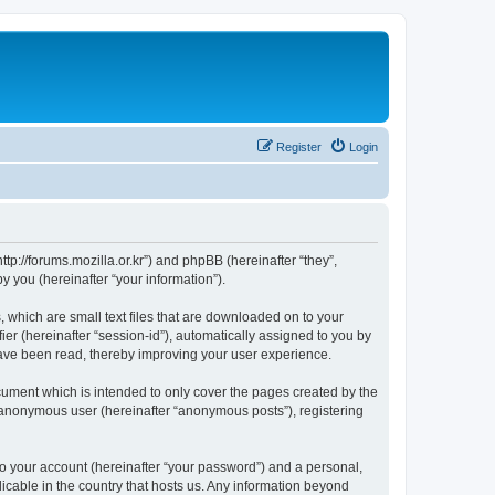
Register
Login
://forums.mozilla.or.kr”) and phpBB (hereinafter “they”,
 you (hereinafter “your information”).
which are small text files that are downloaded on to your
ier (hereinafter “session-id”), automatically assigned to you by
ave been read, thereby improving your user experience.
ment which is intended to only cover the pages created by the
n anonymous user (hereinafter “anonymous posts”), registering
to your account (hereinafter “your password”) and a personal,
cable in the country that hosts us. Any information beyond