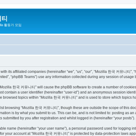
니티
zilla 활동가 모임
h its affiliated companies (hereinafter “we”, “us”, “our”, “Mozilla 한국 커뮤니티”, “http
ited”, “phpBB Teams”) use any information collected during any session of usage by
ng “Mozilla 한국 커뮤니티” will cause the phpBB software to create a number of cookies, 
st contain a user identifier (hereinafter “user-id”) and an anonymous session identif
have browsed topics within “Mozilla 한국 커뮤니티” and is used to store which topics h
ilst browsing “Mozilla 한국 커뮤니티”, though these are outside the scope of this docu
ation is by what you submit to us. This can be, and is not limited to: posting as a
bmitted by you after registration and whilst logged in (hereinafter “your posts”).
iable name (hereinafter “your user name”), a personal password used for logging in
on for your account at “Mozilla 한국 커뮤니티” is protected by data-protection laws appli