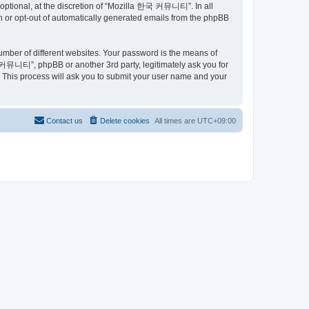
ptional, at the discretion of “Mozilla 한국 커뮤니티”. In all
in or opt-out of automatically generated emails from the phpBB
umber of different websites. Your password is the means of
커뮤니티”, phpBB or another 3rd party, legitimately ask you for
 This process will ask you to submit your user name and your
Contact us
Delete cookies
All times are
UTC+09:00