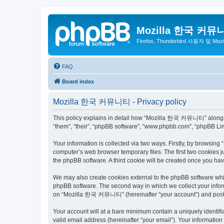
Mozilla 한국 커뮤
Firefox, Thunderbird 사용자 및 Mo
FAQ
Board index
Mozilla 한국 커뮤니티 - Privacy policy
This policy explains in detail how “Mozilla 한국 커뮤니티” along wit
“them”, “their”, “phpBB software”, “www.phpbb.com”, “phpBB Lim
Your information is collected via two ways. Firstly, by browsi
computer’s web browser temporary files. The first two cookies ju
the phpBB software. A third cookie will be created once you 
We may also create cookies external to the phpBB software wh
phpBB software. The second way in which we collect your inform
on “Mozilla 한국 커뮤니티” (hereinafter “your account”) and posts su
Your account will at a bare minimum contain a uniquely identif
valid email address (hereinafter “your email”). Your informati