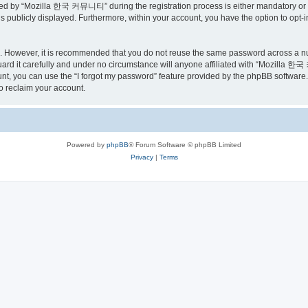
ed by “Mozilla 한국 커뮤니티” during the registration process is either mandatory or o
is publicly displayed. Furthermore, within your account, you have the option to opt-
re. However, it is recommended that you do not reuse the same password across a n
 it carefully and under no circumstance will anyone affiliated with “Mozilla 한국 
t, you can use the “I forgot my password” feature provided by the phpBB software.
o reclaim your account.
Powered by
phpBB
® Forum Software © phpBB Limited
Privacy
|
Terms