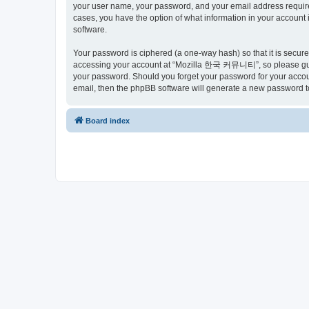
your user name, your password, and your email address requir
cases, you have the option of what information in your account 
software.
Your password is ciphered (a one-way hash) so that it is secu
accessing your account at “Mozilla 한국 커뮤니티”, so please guard
your password. Should you forget your password for your accoun
email, then the phpBB software will generate a new password t
Board index